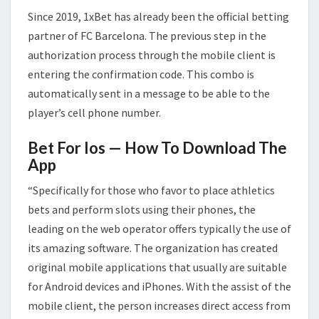
Since 2019, 1xBet has already been the official betting
partner of FC Barcelona. The previous step in the
authorization process through the mobile client is
entering the confirmation code. This combo is
automatically sent in a message to be able to the
player’s cell phone number.
Bet For Ios — How To Download The
App
“Specifically for those who favor to place athletics
bets and perform slots using their phones, the
leading on the web operator offers typically the use of
its amazing software. The organization has created
original mobile applications that usually are suitable
for Android devices and iPhones. With the assist of the
mobile client, the person increases direct access from