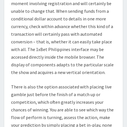
moment involving registration and will certainly be
unable to change that. When sending funds from a
conditional dollar account to details in one more
currency, check within advance whether this kind of a
transaction will certainly pass with automated
conversion – that is, whether it can easily take place
with all. The 1xBet Philippines interface may be
accessed directly inside the mobile browser. The
display of components adapts to the particular scale
the show and acquires a new vertical orientation.
There is also the option associated with placing live
gamble just before the finish of a match up or
competition, which often greatly increases your
chances of winning. You are able to see which way the
flow of perform is turning, assess the action, make
your prediction by simply placing a bet in-play, none