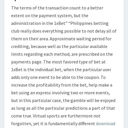
The terms of the transaction count to a better
extent on the payment system, but the
administration in the 1xBet” “Philippines betting
club really does everything possible to not delay all of
them on their area. Approximate waiting period for
crediting, because well as the particular available
limits regarding each method, are prescribed on the
payments page. The most favored type of bet at
1xBet is the individual bet, when the particular user
adds only one event to be able to the coupon. To
increase the profitability from the bet, help make a
bet using an express involving two or more events,
but in this particular case, the gamble will be enjoyed
as long as all the particular predictions a part of that
come true. Virtual sports are furthermore not
forgotten, yet it is fundamentally different
download