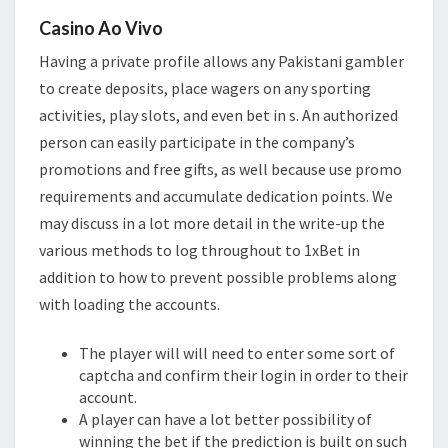
Casino Ao Vivo
Having a private profile allows any Pakistani gambler
to create deposits, place wagers on any sporting
activities, play slots, and even bet in s. An authorized
person can easily participate in the company’s
promotions and free gifts, as well because use promo
requirements and accumulate dedication points. We
may discuss in a lot more detail in the write-up the
various methods to log throughout to 1xBet in
addition to how to prevent possible problems along
with loading the accounts.
The player will will need to enter some sort of
captcha and confirm their login in order to their
account.
A player can have a lot better possibility of
winning the bet if the prediction is built on such