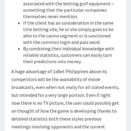
associated with the betting golf equipment –
something that the particular companies
themselves never mention.
If the client has an consideration in the same
title betting site, he or she simply goes to be
able to the casino segment or is sanctioned
with the common login and pass word.
By combining their individual knowledge with
reliable statistics, customers can easily turn
their predictions into money.
A huge advantage of 1xBet Philippines above its
competitors will be the availability of movie
broadcasts, even when not really for all slated events,
but intended for a very large portion. Even if right
now there is no TV picture, the user could possibly get
an thought of how the game is developing thanks to
detailed statistics both these styles previous
meetings involving opponents and the current