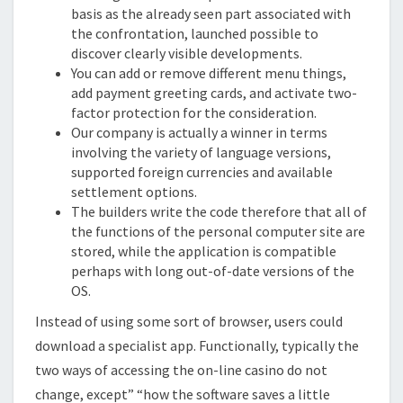
basis as the already seen part associated with
the confrontation, launched possible to
discover clearly visible developments.
You can add or remove different menu things,
add payment greeting cards, and activate two-
factor protection for the consideration.
Our company is actually a winner in terms
involving the variety of language versions,
supported foreign currencies and available
settlement options.
The builders write the code therefore that all of
the functions of the personal computer site are
stored, while the application is compatible
perhaps with long out-of-date versions of the
OS.
Instead of using some sort of browser, users could
download a specialist app. Functionally, typically the
two ways of accessing the on-line casino do not
change, except” “how the software saves a little