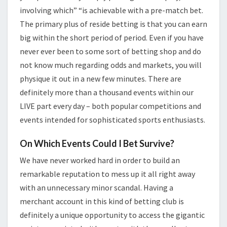
involving which” “is achievable with a pre-match bet.
The primary plus of reside betting is that you can earn
big within the short period of period. Even if you have
never ever been to some sort of betting shop and do
not know much regarding odds and markets, you will
physique it out in a new few minutes. There are
definitely more than a thousand events within our
LIVE part every day – both popular competitions and
events intended for sophisticated sports enthusiasts.
On Which Events Could I Bet Survive?
We have never worked hard in order to build an
remarkable reputation to mess up it all right away
with an unnecessary minor scandal. Having a
merchant account in this kind of betting club is
definitely a unique opportunity to access the gigantic