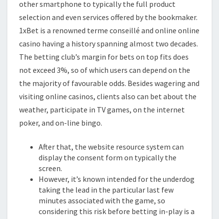
other smartphone to typically the full product
selection and even services offered by the bookmaker.
1xBet is a renowned terme conseillé and online online
casino having a history spanning almost two decades.
The betting club’s margin for bets on top fits does
not exceed 3%, so of which users can depend on the
the majority of favourable odds. Besides wagering and
visiting online casinos, clients also can bet about the
weather, participate in TV games, on the internet
poker, and on-line bingo.
After that, the website resource system can
display the consent form on typically the
screen.
However, it’s known intended for the underdog
taking the lead in the particular last few
minutes associated with the game, so
considering this risk before betting in-play is a