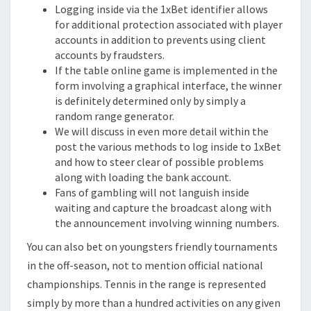
Logging inside via the 1xBet identifier allows
for additional protection associated with player
accounts in addition to prevents using client
accounts by fraudsters.
If the table online game is implemented in the
form involving a graphical interface, the winner
is definitely determined only by simply a
random range generator.
We will discuss in even more detail within the
post the various methods to log inside to 1xBet
and how to steer clear of possible problems
along with loading the bank account.
Fans of gambling will not languish inside
waiting and capture the broadcast along with
the announcement involving winning numbers.
You can also bet on youngsters friendly tournaments
in the off-season, not to mention official national
championships. Tennis in the range is represented
simply by more than a hundred activities on any given