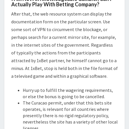
Actually Play With Betting Company?
After that, the web resource system can display the
documentation form on the particular screen. Use
some sort of VPN to circumvent the blockage, or
perhaps search for a current mirror site, for example,
in the internet sites of the government. Regardless
of typically the actions from the participants
attracted by 1xBet partner, he himself cannot go to a
minus. At 1xBet, stop is held both in the file format of
a televised game and within a graphical software.
Hurry up to fulfill the wagering requirements,
or else the bonus is going to be cancelled.
The Curacao permit, under that this bets site
operates, is relevant for all countries where
presently there is no rigid regulatory policy,
nevertheless the site has a variety of other local
licenses.