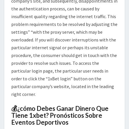
company’s site, and subsequently, disappointments in
the authentication process, can be caused by
insufficient quality regarding the internet traffic. This
problem requirements to be resolved by adjusting the
settings” “with the proxy server, which may be
overloaded. If you will discover interruptions with the
particular internet signal or perhaps its unstable
procedure, the consumer should get in touch with the
provider to resolve such issues. To access the
particular login page, the particular user needs in
order to click the “1xBet login” button on the
particular company’s website, located in the leading
right corner.
💰¿cómo Debes Ganar Dinero Que
Tiene 1xbet? Pronósticos Sobre
Eventos Deportivos