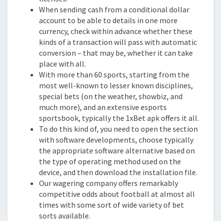
When sending cash from a conditional dollar
account to be able to details in one more
currency, check within advance whether these
kinds of a transaction will pass with automatic
conversion – that may be, whether it can take
place with all.
With more than 60 sports, starting from the
most well-known to lesser known disciplines,
special bets (on the weather, showbiz, and
much more), and an extensive esports
sportsbook, typically the 1xBet apk offers it all.
To do this kind of, you need to open the section
with software developments, choose typically
the appropriate software alternative based on
the type of operating method used on the
device, and then download the installation file.
Our wagering company offers remarkably
competitive odds about football at almost all
times with some sort of wide variety of bet
sorts available.