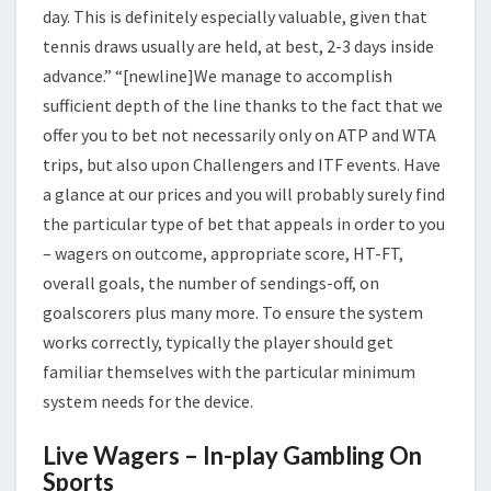
day. This is definitely especially valuable, given that
tennis draws usually are held, at best, 2-3 days inside
advance.” “[newline]We manage to accomplish
sufficient depth of the line thanks to the fact that we
offer you to bet not necessarily only on ATP and WTA
trips, but also upon Challengers and ITF events. Have
a glance at our prices and you will probably surely find
the particular type of bet that appeals in order to you
– wagers on outcome, appropriate score, HT-FT,
overall goals, the number of sendings-off, on
goalscorers plus many more. To ensure the system
works correctly, typically the player should get
familiar themselves with the particular minimum
system needs for the device.
Live Wagers – In-play Gambling On
Sports