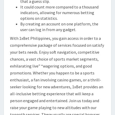
that a guess slip.
It could count more compared to a thousand
indicators, allowing for numerous betting
options on statistics.
By creating an account on one platform, the
user can log in from any gadget.
With 1xBet Philippines, you gain access in order to a
comprehensive package of services focused on satisfy
your bets needs. Enjoy soft navigation, competitive
chances, a vast choice of sports market segments,
exhilarating live” “wagering options, and good
promotions. Whether you happen to be a sports
enthusiast, a fan involving casino games, or a thrill-
seeker looking for new adventures, 1xBet provides an
all-inclusive betting experience that will keep a
person engaged and entertained. Join us today and
raise your game playing to new altitudes with our
topnoth services. There usually are special bonuses