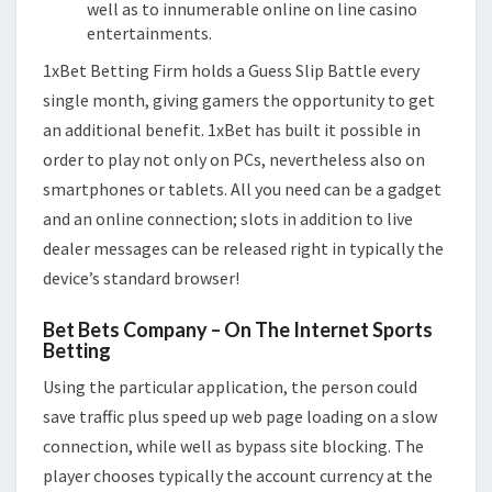
well as to innumerable online on line casino
entertainments.
1xBet Betting Firm holds a Guess Slip Battle every
single month, giving gamers the opportunity to get
an additional benefit. 1xBet has built it possible in
order to play not only on PCs, nevertheless also on
smartphones or tablets. All you need can be a gadget
and an online connection; slots in addition to live
dealer messages can be released right in typically the
device’s standard browser!
Bet Bets Company – On The Internet Sports
Betting
Using the particular application, the person could
save traffic plus speed up web page loading on a slow
connection, while well as bypass site blocking. The
player chooses typically the account currency at the