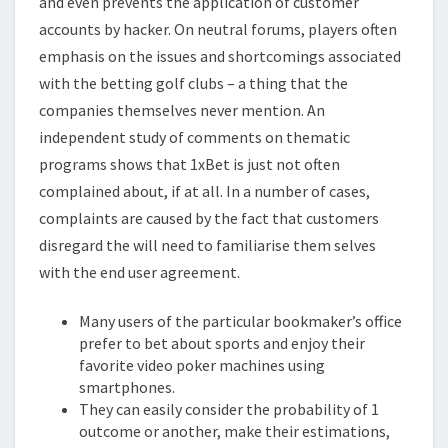
and even prevents the application of customer
accounts by hacker. On neutral forums, players often
emphasis on the issues and shortcomings associated
with the betting golf clubs – a thing that the
companies themselves never mention. An
independent study of comments on thematic
programs shows that 1xBet is just not often
complained about, if at all. In a number of cases,
complaints are caused by the fact that customers
disregard the will need to familiarise them selves
with the end user agreement.
Many users of the particular bookmaker’s office
prefer to bet about sports and enjoy their
favorite video poker machines using
smartphones.
They can easily consider the probability of 1
outcome or another, make their estimations,