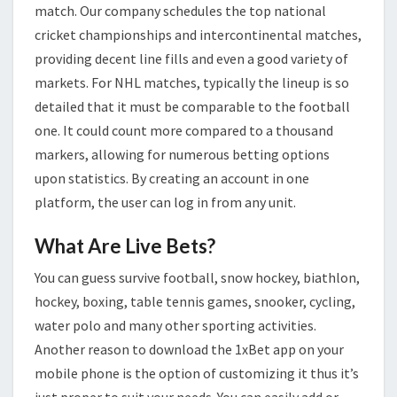
match. Our company schedules the top national
cricket championships and intercontinental matches,
providing decent line fills and even a good variety of
markets. For NHL matches, typically the lineup is so
detailed that it must be comparable to the football
one. It could count more compared to a thousand
markers, allowing for numerous betting options
upon statistics. By creating an account in one
platform, the user can log in from any unit.
What Are Live Bets?
You can guess survive football, snow hockey, biathlon,
hockey, boxing, table tennis games, snooker, cycling,
water polo and many other sporting activities.
Another reason to download the 1хBet app on your
mobile phone is the option of customizing it thus it’s