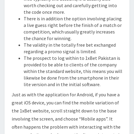
worth checking out and carefully getting into
the code once more.
There is in addition the option involving placing
a live guess right before the finish of a match or
competition, which usually greatly increases
the chance for winning.
The validity in the totally free bet exchanged
regarding a promo signal is limited.
The prospect to log within to 1xBet Pakistan is
provided to be able to clients of the company
within the standard website, this means you will
likewise be done from the smartphone in their
lite version and in the initial software.
Just as with the application for Android, if you have a
great iOS device, you can find the mobile variation of
the 1xBet website, scroll straight down to the base
involving the screen, and choose “Mobile apps”. It
often happens the problem with interacting with the