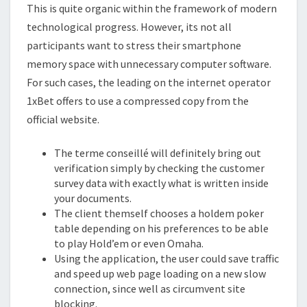
This is quite organic within the framework of modern
technological progress. However, its not all
participants want to stress their smartphone
memory space with unnecessary computer software.
For such cases, the leading on the internet operator
1xBet offers to use a compressed copy from the
official website.
The terme conseillé will definitely bring out
verification simply by checking the customer
survey data with exactly what is written inside
your documents.
The client themself chooses a holdem poker
table depending on his preferences to be able
to play Hold’em or even Omaha.
Using the application, the user could save traffic
and speed up web page loading on a new slow
connection, since well as circumvent site
blocking.