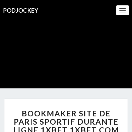
PODJOCKEY
Togg
Navi
PODJOC
A Boutique
For
Oustanding
Podcasts
BOOKMAKER
BOOKMAKER SITE DE
SITE
DE
PARIS SPORTIF DURANTE
PARIS
LIGNE 1XBET 1XBET COM