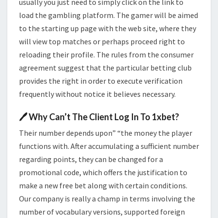
usually you just need to simply click on the link to
load the gambling platform. The gamer will be aimed
to the starting up page with the web site, where they
will view top matches or perhaps proceed right to
reloading their profile. The rules from the consumer
agreement suggest that the particular betting club
provides the right in order to execute verification
frequently without notice it believes necessary.
🖊️ Why Can’t The Client Log In To 1xbet?
Their number depends upon” “the money the player
functions with. After accumulating a sufficient number
regarding points, they can be changed for a
promotional code, which offers the justification to
make a new free bet along with certain conditions.
Our company is really a champ in terms involving the
number of vocabulary versions, supported foreign