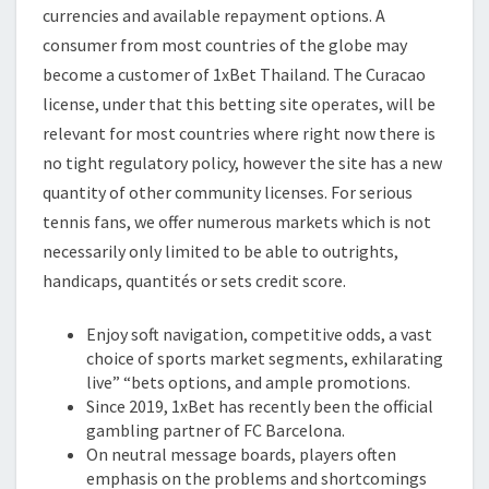
currencies and available repayment options. A
consumer from most countries of the globe may
become a customer of 1xBet Thailand. The Curacao
license, under that this betting site operates, will be
relevant for most countries where right now there is
no tight regulatory policy, however the site has a new
quantity of other community licenses. For serious
tennis fans, we offer numerous markets which is not
necessarily only limited to be able to outrights,
handicaps, quantités or sets credit score.
Enjoy soft navigation, competitive odds, a vast
choice of sports market segments, exhilarating
live” “bets options, and ample promotions.
Since 2019, 1xBet has recently been the official
gambling partner of FC Barcelona.
On neutral message boards, players often
emphasis on the problems and shortcomings