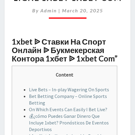
SPORTIF
DURANTE
By
Admin
|
March 20, 2025
LIGNE
1XBET
1XBET
COM
1xbet ᐉ Ставки На Спорт
Онлайн ᐉ Букмекерская
Контора 1хбет ᐉ 1xbet Com”
Content
Live Bets – In-play Wagering On Sports
Bet Betting Company – Online Sports
Betting
On Which Events Can Easily I Bet Live?
💰¿cómo Puedes Ganar Dinero Que
Incluye 1xbet? Pronósticos De Eventos
Deportivos