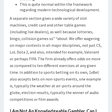
This is quite normal within the framework
regarding modern technological development.
A separate section gives a wide variety of slot
machines, credit card and other table games
(including live dealers), as well because lotteries,
bingo, collision games so” “about. We offer wagering
on major contests in all major disciplines, not just CS,
LoL Dota 2, and also, intended for example, Valorant
or perhaps FIFA. The firm already offers odds on more
as compared to ten different exercises at any given
time. In addition to sports betting on its own, 1xBet
also accepts bets on non-sports events, one example
is, typically the weather at air-ports around the
globe, election results, typically the winner of audio
competitions or film awards.
I Am Not An Knowledgeable Gambler, Can I