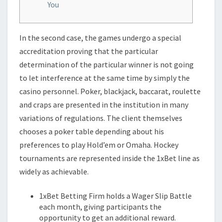
You
In the second case, the games undergo a special
accreditation proving that the particular
determination of the particular winner is not going
to let interference at the same time by simply the
casino personnel. Poker, blackjack, baccarat, roulette
and craps are presented in the institution in many
variations of regulations. The client themselves
chooses a poker table depending about his
preferences to play Hold’em or Omaha. Hockey
tournaments are represented inside the 1xBet line as
widely as achievable.
1xBet Betting Firm holds a Wager Slip Battle
each month, giving participants the
opportunity to get an additional reward.