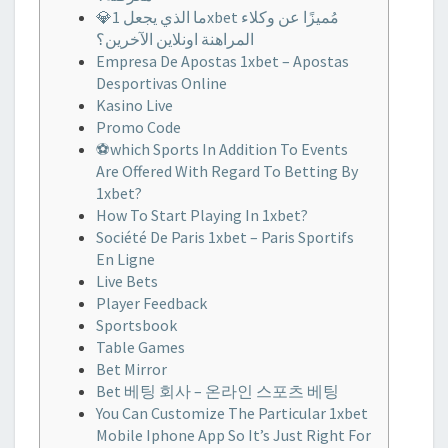
💎ما الذي يجعل 1xbet مُميزًا عن وكلاء
المراهنة اونلاين الآخرين؟
Empresa De Apostas 1xbet – Apostas
Desportivas Online
Kasino Live
Promo Code
⚽which Sports In Addition To Events
Are Offered With Regard To Betting By
1xbet?
How To Start Playing In 1xbet?
Société De Paris 1xbet – Paris Sportifs
En Ligne
Live Bets
Player Feedback
Sportsbook
Table Games
Bet Mirror
Bet 베팅 회사 – 온라인 스포츠 베팅
You Can Customize The Particular 1хbet
Mobile Iphone App So It’s Just Right For