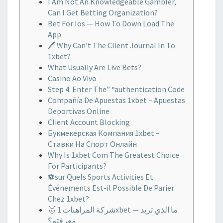
I Am Not An Knowledgeable Gambler,
Can I Get Betting Organization?
Bet For Ios — How To Down Load The
App
🖊️ Why Can’t The Client Journal In To
1xbet?
What Usually Are Live Bets?
Casino Ao Vivo
Step 4: Enter The” “authentication Code
Compañía De Apuestas 1xbet – Apuestas
Deportivas Online
Client Account Blocking
Букмекерская Компания 1xbet –
Ставки На Спорт Онлайн
Why Is 1xbet Com The Greatest Choice
For Participants?
⚽sur Quels Sports Activities Et
Événements Est-il Possible De Parier
Chez 1xbet?
🥇 شركة المراهنات 1xbet — ما الذي تريد
معرفته؟