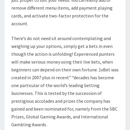
just proper to suit your needs. You can easily add or
remove different menu items, add payment playing
cards, and activate two-factor protection for the
account.
There’s do not need sit around contemplating and
weighing up your options, simply get a bets in even
though the action is unfolding! Experienced punters
will make serious money using their live bets, when
beginners can depend on their own fortune. 1xBet was
created in 2007 plus in recent” “decades has become
one particular of the world’s leading betting
businesses. This is tested by the succession of
prestigious accolades and prizes the company has
gained and been nominated for, namely from the SBC
Prizes, Global Gaming Awards, and International
Gambling Awards.