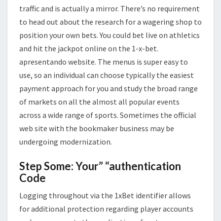
traffic and is actually a mirror. There’s no requirement
to head out about the research for a wagering shop to
position your own bets. You could bet live on athletics
and hit the jackpot online on the 1-x-bet.
apresentando website. The menus is super easy to
use, so an individual can choose typically the easiest
payment approach for you and study the broad range
of markets on all the almost all popular events
across a wide range of sports. Sometimes the official
web site with the bookmaker business may be
undergoing modernization.
Step Some: Your” “authentication
Code
Logging throughout via the 1xBet identifier allows
for additional protection regarding player accounts