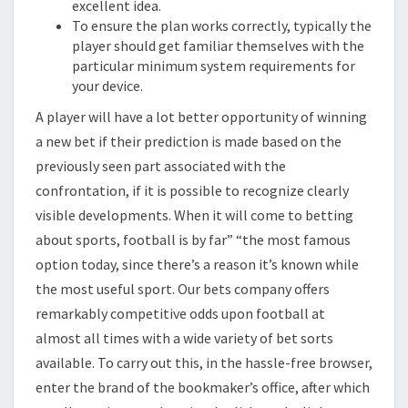
excellent idea.
To ensure the plan works correctly, typically the
player should get familiar themselves with the
particular minimum system requirements for
your device.
A player will have a lot better opportunity of winning
a new bet if their prediction is made based on the
previously seen part associated with the
confrontation, if it is possible to recognize clearly
visible developments. When it will come to betting
about sports, football is by far” “the most famous
option today, since there’s a reason it’s known while
the most useful sport. Our bets company offers
remarkably competitive odds upon football at
almost all times with a wide variety of bet sorts
available. To carry out this, in the hassle-free browser,
enter the brand of the bookmaker’s office, after which