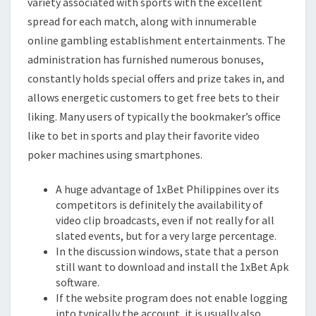
variety associated with sports with the excellent
spread for each match, along with innumerable
online gambling establishment entertainments. The
administration has furnished numerous bonuses,
constantly holds special offers and prize takes in, and
allows energetic customers to get free bets to their
liking. Many users of typically the bookmaker’s office
like to bet in sports and play their favorite video
poker machines using smartphones.
A huge advantage of 1xBet Philippines over its
competitors is definitely the availability of
video clip broadcasts, even if not really for all
slated events, but for a very large percentage.
In the discussion windows, state that a person
still want to download and install the 1xBet Apk
software.
If the website program does not enable logging
into typically the account, it is usually also