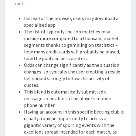
1xbet
.
Instead of the browser, users may download a
specialised app.
The list of typically the top matches may
include more compared to a thousand market
segments thanks to gambling on statistics –
how many credit cards will probably be played,
how the goal can be scored etc.
Odds can change significantly as the situation
changes, so typically the user creating a reside
bet should strongly follow the activity of
quotes.
This blend is automatically submitted a
message to be able to the player’s mobile
phone number.
Having an account in this specific betting club is
usually a unique opportunity to access a
gigantic variety of sporting events with the
excellent spread intended for each match, as