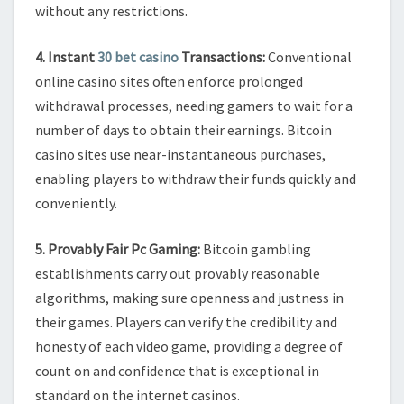
without any restrictions.
4. Instant
30 bet casino
Transactions:
Conventional
online casino sites often enforce prolonged
withdrawal processes, needing gamers to wait for a
number of days to obtain their earnings. Bitcoin
casino sites use near-instantaneous purchases,
enabling players to withdraw their funds quickly and
conveniently.
5. Provably Fair Pc Gaming:
Bitcoin gambling
establishments carry out provably reasonable
algorithms, making sure openness and justness in
their games. Players can verify the credibility and
honesty of each video game, providing a degree of
count on and confidence that is exceptional in
standard on the internet casinos.