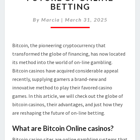
FUTURE
BETTING
OF
ONLINE
By
Marcia
|
March 31, 2025
BETTING
Bitcoin, the pioneering cryptocurrency that
transformed the globe of financing, has now located
its method into the world of on-line gambling.
Bitcoin casinos have acquired considerable appeal
recently, supplying gamers a brand-new and
innovative method to play their favored casino
games. In this article, we will check out the globe of
bitcoin casinos,
their advantages, and just how they
are reshaping the future of on-line betting.
What are Bitcoin Online casinos?
Bitcoin casino sites are online gambling systems that