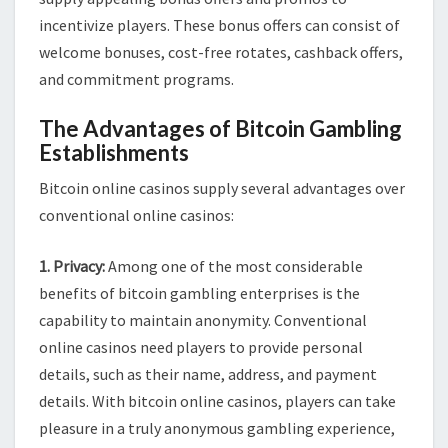
incentivize players. These bonus offers can consist of
welcome bonuses, cost-free rotates, cashback offers,
and commitment programs.
The Advantages of Bitcoin Gambling
Establishments
Bitcoin online casinos supply several advantages over
conventional online casinos:
1. Privacy:
Among one of the most considerable
benefits of bitcoin gambling enterprises is the
capability to maintain anonymity. Conventional
online casinos need players to provide personal
details, such as their name, address, and payment
details. With bitcoin online casinos, players can take
pleasure in a truly anonymous gambling experience,