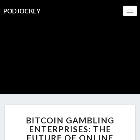
PODJOCKEY
Togg
Navi
PODJOC
A Boutique
For
Oustanding
Podcasts
BITCOIN
BITCOIN GAMBLING
GAMBLING
ENTERPRISES:
ENTERPRISES: THE
THE
FUTURE OF ONLINE