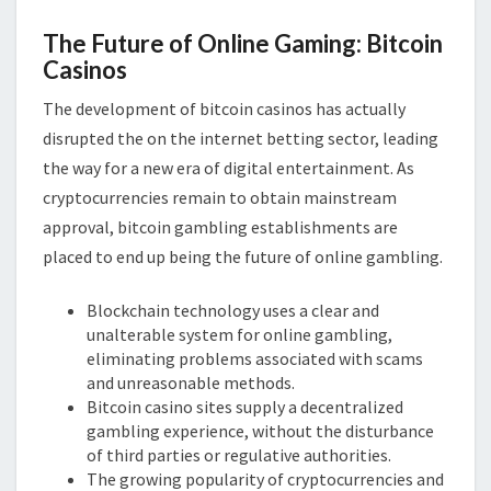
The Future of Online Gaming: Bitcoin
Casinos
The development of bitcoin casinos has actually
disrupted the on the internet betting sector, leading
the way for a new era of digital entertainment. As
cryptocurrencies remain to obtain mainstream
approval, bitcoin gambling establishments are
placed to end up being the future of online gambling.
Blockchain technology uses a clear and
unalterable system for online gambling,
eliminating problems associated with scams
and unreasonable methods.
Bitcoin casino sites supply a decentralized
gambling experience, without the disturbance
of third parties or regulative authorities.
The growing popularity of cryptocurrencies and