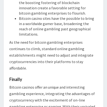
the boosting fostering of blockchain
innovation create a favorable setting for
bitcoin gambling enterprises to flourish.
Bitcoin casino sites have the possible to bring
in a worldwide gamer base, broadening the
reach of online gambling past geographical
limitations.
As the need for bitcoin gambling enterprises
continues to climb, standard online gambling
establishments might need to adjust and integrate
cryptocurrencies into their platforms to stay
affordable.
Finally
Bitcoin casinos offer an unique and interesting
gambling experience, integrating the advantages of
cryptocurrency with the excitement of on-line
gambling enterprise pc gaming. With their unrivaled