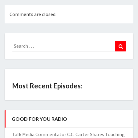
Comments are closed.
Search
Search
for:
Most Recent Episodes:
GOOD FOR YOU RADIO
Talk Media Commentator C.C. Carter Shares Touching