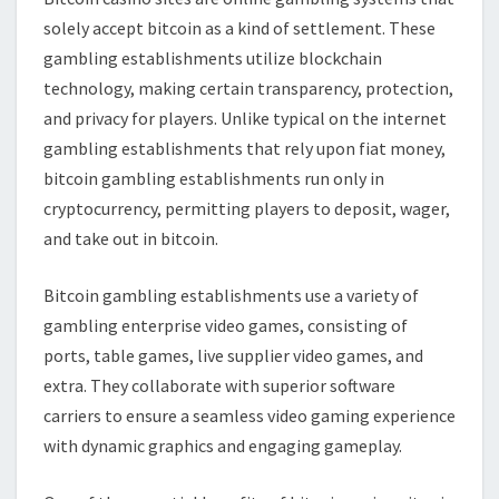
solely accept bitcoin as a kind of settlement. These
gambling establishments utilize blockchain
technology, making certain transparency, protection,
and privacy for players. Unlike typical on the internet
gambling establishments that rely upon fiat money,
bitcoin gambling establishments run only in
cryptocurrency, permitting players to deposit, wager,
and take out in bitcoin.
Bitcoin gambling establishments use a variety of
gambling enterprise video games, consisting of
ports, table games, live supplier video games, and
extra. They collaborate with superior software
carriers to ensure a seamless video gaming experience
with dynamic graphics and engaging gameplay.