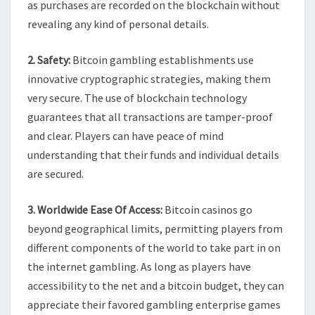
as purchases are recorded on the blockchain without
revealing any kind of personal details.
2. Safety:
Bitcoin gambling establishments use
innovative cryptographic strategies, making them
very secure. The use of blockchain technology
guarantees that all transactions are tamper-proof
and clear. Players can have peace of mind
understanding that their funds and individual details
are secured.
3. Worldwide Ease Of Access:
Bitcoin casinos go
beyond geographical limits, permitting players from
different components of the world to take part in on
the internet gambling. As long as players have
accessibility to the net and a bitcoin budget, they can
appreciate their favored gambling enterprise games