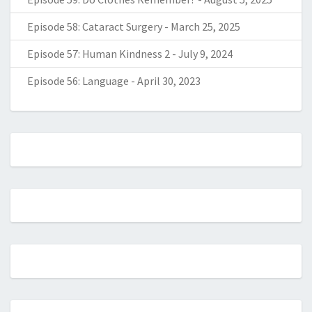
Episode 58: Cataract Surgery
-
March 25, 2025
Episode 57: Human Kindness 2
-
July 9, 2024
Episode 56: Language
-
April 30, 2023