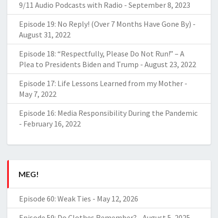
9/11 Audio Podcasts with Radio
-
September 8, 2023
Episode 19: No Reply! (Over 7 Months Have Gone By)
-
August 31, 2022
Episode 18: “Respectfully, Please Do Not Run!” – A
Plea to Presidents Biden and Trump
-
August 23, 2022
Episode 17: Life Lessons Learned from my Mother
-
May 7, 2022
Episode 16: Media Responsibility During the Pandemic
-
February 16, 2022
MEG!
Episode 60: Weak Ties
-
May 12, 2026
Episode 59: Do Clothes Remember?
-
August 5, 2025