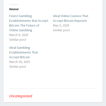
Related
Finest Gambling
Ideal Online Casinos That
Establishments that Accept
Accept Bitcoin Deposits
Bitcoin: The Future of
May 5, 2025
Online Gambling
Similar post
March 6, 2025
Similar post
Ideal Gambling
Establishments That
Accept Bitcoin
March 30, 2025
Similar post
Uncategorized