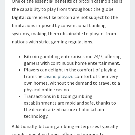
One of the essential benefits of bitcoin casino sites is
the capability to play from throughout the globe.
Digital currencies like bitcoin are not subject to the
limitations imposed by conventional banking
systems, making them obtainable to players from
nations with strict gaming regulations.
Bitcoin gambling enterprises run 24/7, offering
gamers with continuous home entertainment.
Players can delight in the comfort of playing
from the
casino playuzu
comfort of their very
own homes, without the demand to travel to a
physical online casino.
Transactions in bitcoin gambling
establishments are rapid and safe, thanks to
the decentralized nature of blockchain
technology.
Additionally, bitcoin gambling enterprises typically
supply appealing bonus offers and promos to