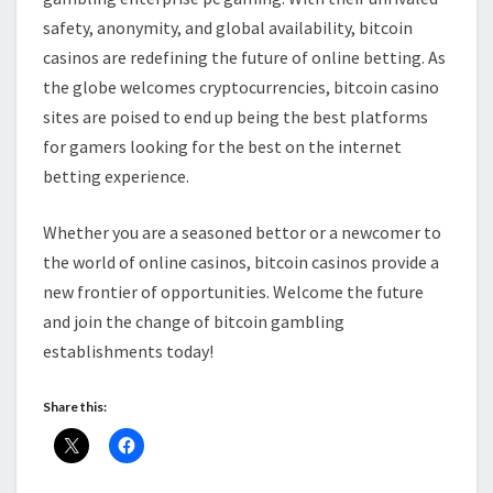
safety, anonymity, and global availability, bitcoin
casinos are redefining the future of online betting. As
the globe welcomes cryptocurrencies, bitcoin casino
sites are poised to end up being the best platforms
for gamers looking for the best on the internet
betting experience.
Whether you are a seasoned bettor or a newcomer to
the world of online casinos, bitcoin casinos provide a
new frontier of opportunities. Welcome the future
and join the change of bitcoin gambling
establishments today!
Share this: