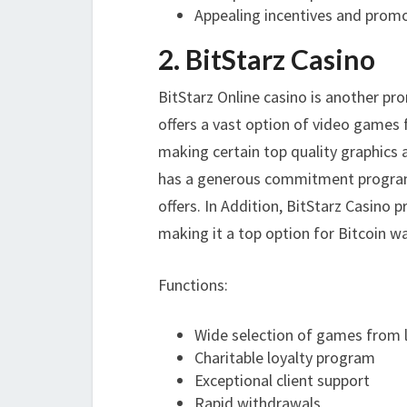
Appealing incentives and prom
2. BitStarz Casino
BitStarz Online casino is another pro
offers a vast option of video games 
making certain top quality graphics
has a generous commitment program
offers. In Addition, BitStarz Casino 
making it a top option for Bitcoin w
Functions:
Wide selection of games from l
Charitable loyalty program
Exceptional client support
Rapid withdrawals