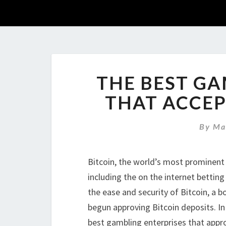
THE BEST GA
THAT ACCEP
By
Ma
Bitcoin, the world’s most prominent 
including the on the internet bettin
the ease and security of Bitcoin, a 
begun approving Bitcoin deposits. In t
best gambling enterprises that appr