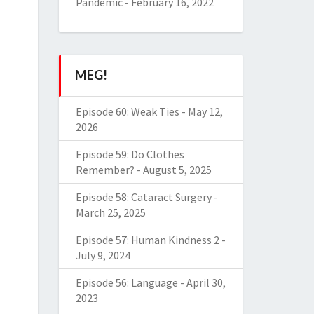
Pandemic
-
February 16, 2022
MEG!
Episode 60: Weak Ties
-
May 12,
2026
Episode 59: Do Clothes
Remember?
-
August 5, 2025
Episode 58: Cataract Surgery
-
March 25, 2025
Episode 57: Human Kindness 2
-
July 9, 2024
Episode 56: Language
-
April 30,
2023