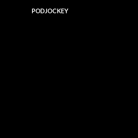
PODJOCKEY