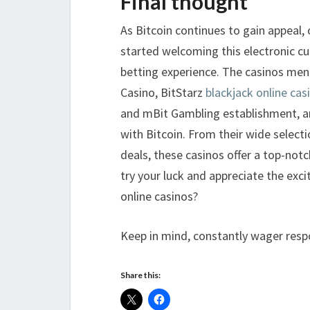
Final thought
As Bitcoin continues to gain appeal,
started welcoming this electronic cu
betting experience. The casinos menti
Casino, BitStarz
blackjack online cas
and mBit Gambling establishment, ar
with Bitcoin. From their wide select
deals, these casinos offer a top-not
try your luck and appreciate the exc
online casinos?
Keep in mind, constantly wager resp
Share this: