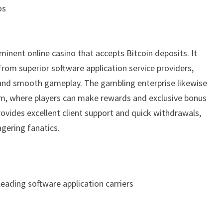
os
minent online casino that accepts Bitcoin deposits. It
from superior software application service providers,
 and smooth gameplay. The gambling enterprise likewise
, where players can make rewards and exclusive bonus
provides excellent client support and quick withdrawals,
agering fanatics.
eading software application carriers