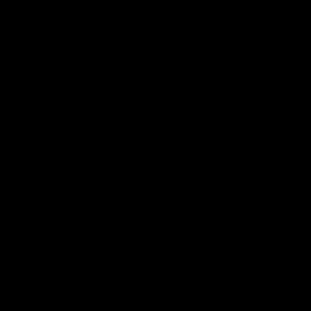
A Boutique
PODJ
For
Oustanding
Podcasts