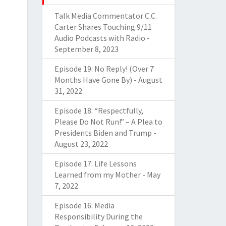
Talk Media Commentator C.C.
Carter Shares Touching 9/11
Audio Podcasts with Radio
-
September 8, 2023
Episode 19: No Reply! (Over 7
Months Have Gone By)
-
August
31, 2022
Episode 18: “Respectfully,
Please Do Not Run!” – A Plea to
Presidents Biden and Trump
-
August 23, 2022
Episode 17: Life Lessons
Learned from my Mother
-
May
7, 2022
Episode 16: Media
Responsibility During the