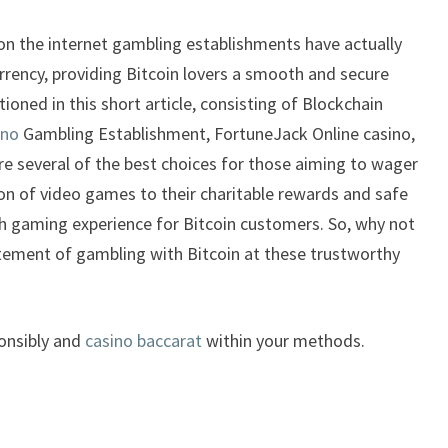
 on the internet gambling establishments have actually
rrency, providing Bitcoin lovers a smooth and secure
oned in this short article, consisting of Blockchain
ino
Gambling Establishment, FortuneJack Online casino,
e several of the best choices for those aiming to wager
ion of video games to their charitable rewards and safe
ch gaming experience for Bitcoin customers. So, why not
itement of gambling with Bitcoin at these trustworthy
onsibly and
casino baccarat
within your methods.