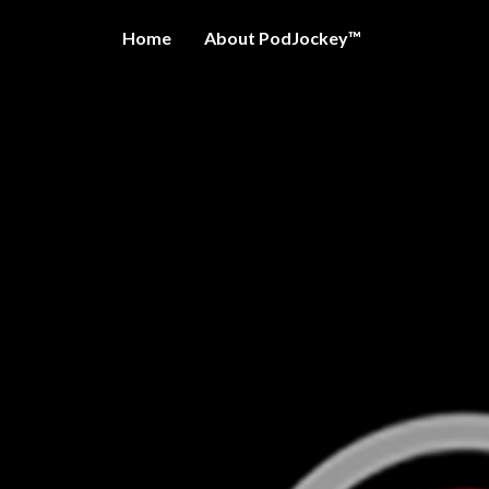
Home
About PodJockey™
OCKEY