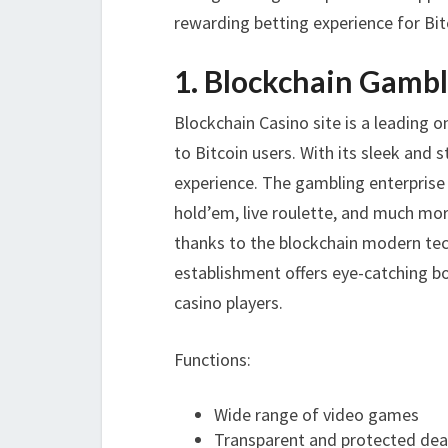
rewarding betting experience for Bit
1. Blockchain Gambl
Blockchain Casino site is a leading o
to Bitcoin users. With its sleek and 
experience. The gambling enterprise 
hold’em, live roulette, and much mo
thanks to the blockchain modern te
establishment offers eye-catching b
casino players.
Functions:
Wide range of video games
Transparent and protected dea