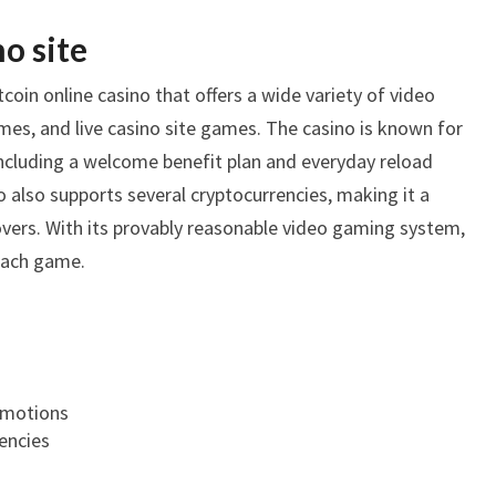
o site
coin online casino that offers a wide variety of video
mes, and live casino site games. The casino is known for
including a welcome benefit plan and everyday reload
o also supports several cryptocurrencies, making it a
lovers. With its provably reasonable video gaming system,
 each game.
omotions
encies