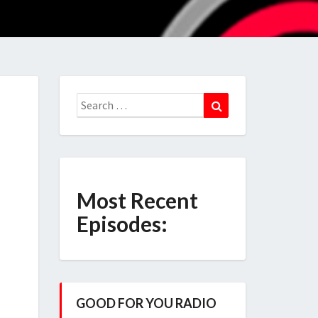
Search
Search
for:
Most Recent
Episodes:
GOOD FOR YOU RADIO