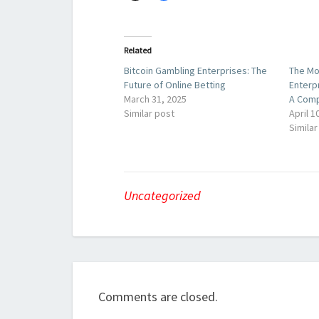
Related
Bitcoin Gambling Enterprises: The
The Mo
Future of Online Betting
Enterp
March 31, 2025
A Comp
Similar post
April 1
Similar
Uncategorized
Comments are closed.