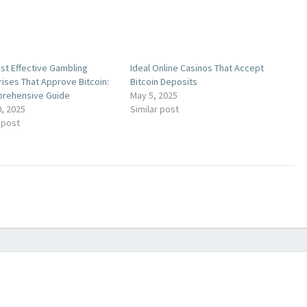
st Effective Gambling
Ideal Online Casinos That Accept
rises That Approve Bitcoin:
Bitcoin Deposits
rehensive Guide
May 5, 2025
0, 2025
Similar post
 post