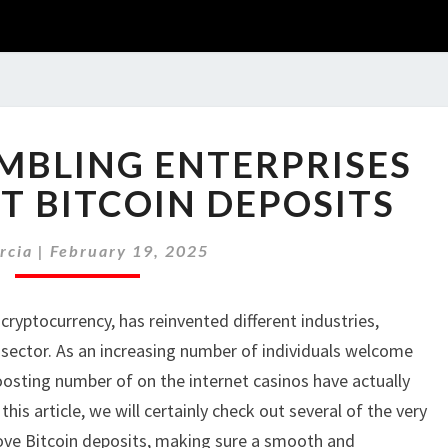
THE
MBLING ENTERPRISES
BEST
GAMBLING
T BITCOIN DEPOSITS
ENTERPRISES
THAT
rcia
|
February 19, 2025
ACCEPT
BITCOIN
DEPOSITS
cryptocurrency, has reinvented different industries,
g sector. As an increasing number of individuals welcome
boosting number of on the internet casinos have actually
his article, we will certainly check
out several of the very
ove Bitcoin deposits, making sure a smooth and