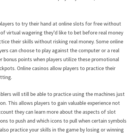
ayers to try their hand at online slots for free without
f virtual wagering they’d like to bet before real money
ctice their skills without risking real money. Some online
ayers can choose to play against the computer or a real
er bonus points when players utilize these promotional
ckpots. Online casinos allow players to practice their
tting.
lers will still be able to practice using the machines just
ion. This allows players to gain valuable experience not
ount they can learn more about the aspects of slot
ns to push and which icons to pull when certain symbols
also practice your skills in the game by losing or winning