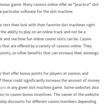
onus game. Many casinos online offer an “practice” slot
e particular software for the slot machine.
o test their luck with their favorite slot machines right
he ability to play on an online track and not be a
ck and see how fun online casino slots can be. Casino
 that are offered by a variety of casinos online. They
points, or other benefits that can increase their winnings
 that offer bonus points for players at casinos and
f these could significantly increase the amount of money
sino
in any given slot machine game. Some websites also
ion to casino bonus incentives. The owner of the website
rship discounts for different casino members depending