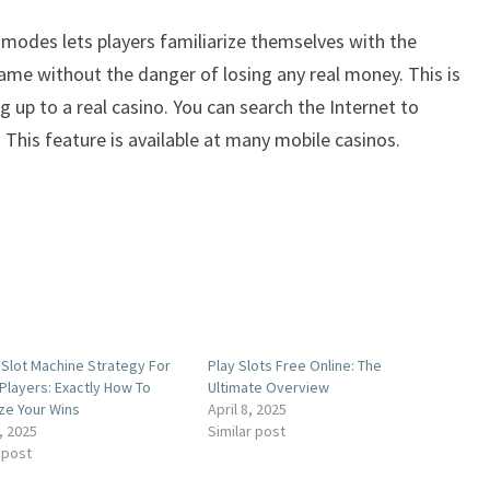
modes lets players familiarize themselves with the
ame without the danger of losing any real money. This is
 up to a real casino. You can search the Internet to
 This feature is available at many mobile casinos.
 Slot Machine Strategy For
Play Slots Free Online: The
 Players: Exactly How To
Ultimate Overview
ze Your Wins
April 8, 2025
, 2025
Similar post
 post