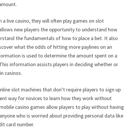
 amount.
n a live casino, they will often play games on slot
allows new players the opportunity to understand how
rstand the fundamentals of how to place a bet. It also
iscover what the odds of hitting more paylines on an
nformation is used to determine the amount spent on a
This information assists players in deciding whether or
in casinos.
nline slot machines that don’t require players to sign up
llent way for novices to learn how they work without
 mobile casino games allow players to play without having
r anyone who is worried about providing personal data like
dit card number.