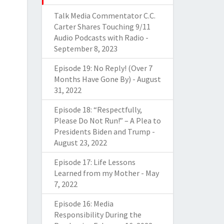
Talk Media Commentator C.C.
Carter Shares Touching 9/11
Audio Podcasts with Radio
-
September 8, 2023
Episode 19: No Reply! (Over 7
Months Have Gone By)
-
August
31, 2022
Episode 18: “Respectfully,
Please Do Not Run!” – A Plea to
Presidents Biden and Trump
-
August 23, 2022
Episode 17: Life Lessons
Learned from my Mother
-
May
7, 2022
Episode 16: Media
Responsibility During the