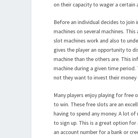
on their capacity to wager a certain
Before an individual decides to join i
machines on several machines. This 
slot machines work and also to unde
gives the player an opportunity to d
machine than the others are. This i
machine during a given time period. 
not they want to invest their money 
Many players enjoy playing for free o
to win. These free slots are an exce
having to spend any money. A lot of
to sign up. This is a great option fo
an account number for a bank or cre