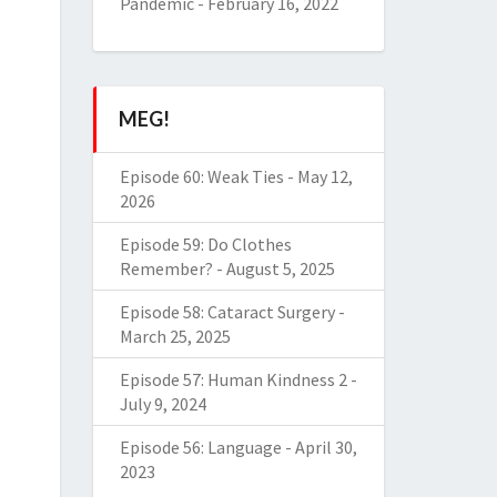
Pandemic
-
February 16, 2022
MEG!
Episode 60: Weak Ties
-
May 12,
2026
Episode 59: Do Clothes
Remember?
-
August 5, 2025
Episode 58: Cataract Surgery
-
March 25, 2025
Episode 57: Human Kindness 2
-
July 9, 2024
Episode 56: Language
-
April 30,
2023