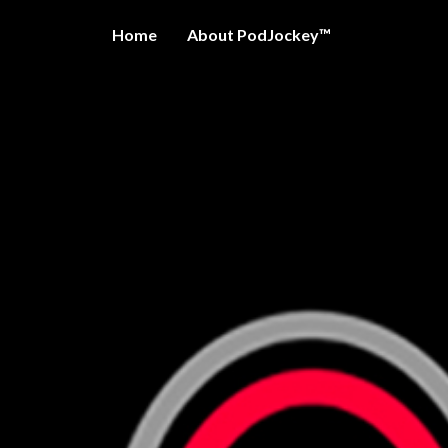
Home
About PodJockey™
OCKEY