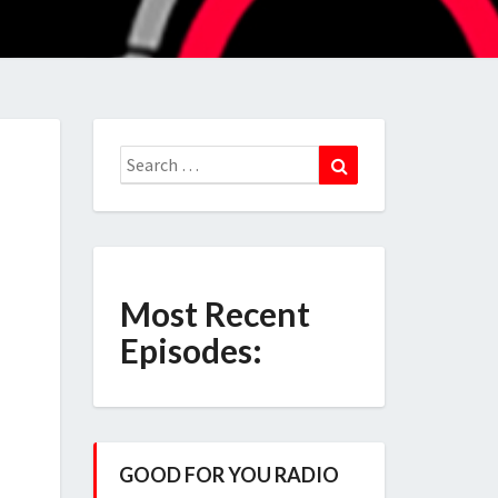
Search
Search
for:
Most Recent
Episodes:
GOOD FOR YOU RADIO