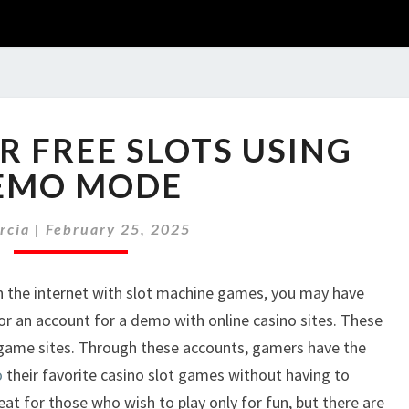
PLAYING
R FREE SLOTS USING
FOR
FREE
EMO MODE
SLOTS
USING
rcia
|
February 25, 2025
DEMO
MODE
on the internet with slot machine games, you may have
for an account for a demo with online casino sites. These
 game sites. Through these accounts, gamers have the
o
their favorite casino slot games without having to
eat for those who wish to play only for fun, but there are