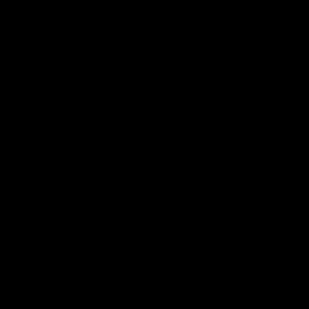
A Boutique
PODJ
For
Oustanding
Podcasts