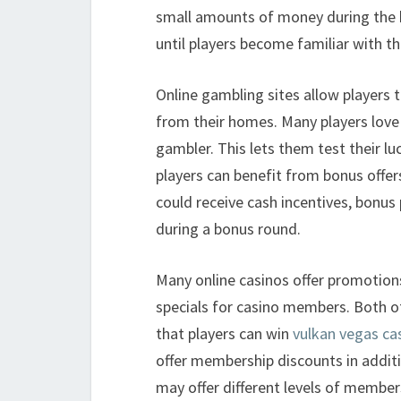
small amounts of money during the b
until players become familiar with th
Online gambling sites allow players t
from their homes. Many players love t
gambler. This lets them test their lu
players can benefit from bonus offers
could receive cash incentives, bonus 
during a bonus round.
Many online casinos offer promotions
specials for casino members. Both o
that players can win
vulkan vegas ca
offer membership discounts in addit
may offer different levels of membe