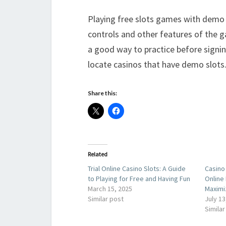
Playing free slots games with demo 
controls and other features of the g
a good way to practice before signing
locate casinos that have demo slots.
Share this:
Related
Trial Online Casino Slots: A Guide
Casino
to Playing for Free and Having Fun
Online
March 15, 2025
Maximi
Similar post
July 13
Similar