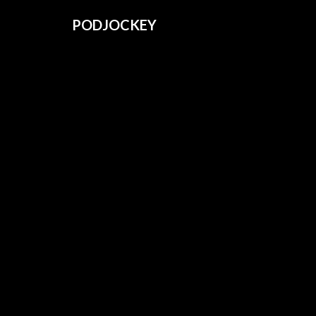
PODJOCKEY