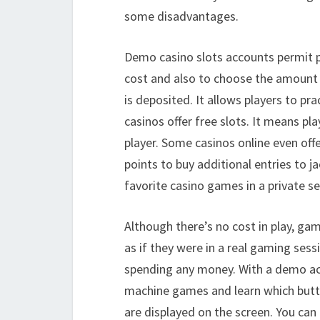
some disadvantages.
Demo casino slots accounts permit pl
cost and also to choose the amount o
is deposited. It allows players to pra
casinos offer free slots. It means pl
player. Some casinos online even off
points to buy additional entries to ja
favorite casino games in a private se
Although there’s no cost in play, gamb
as if they were in a real gaming sess
spending any money. With a demo acc
machine games and learn which butto
are displayed on the screen. You can 