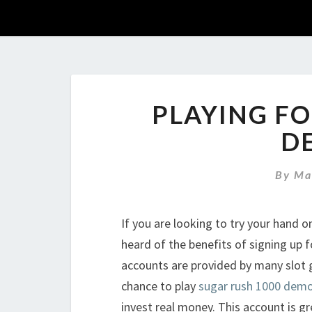
PLAYING FO
D
By
Ma
If you are looking to try your hand 
heard of the benefits of signing up 
accounts are provided by many slot
chance to play
sugar rush 1000 dem
invest real money. This account is gr