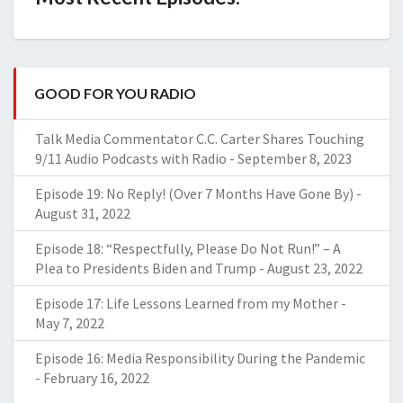
GOOD FOR YOU RADIO
Talk Media Commentator C.C. Carter Shares Touching
9/11 Audio Podcasts with Radio
-
September 8, 2023
Episode 19: No Reply! (Over 7 Months Have Gone By)
-
August 31, 2022
Episode 18: “Respectfully, Please Do Not Run!” – A
Plea to Presidents Biden and Trump
-
August 23, 2022
Episode 17: Life Lessons Learned from my Mother
-
May 7, 2022
Episode 16: Media Responsibility During the Pandemic
-
February 16, 2022