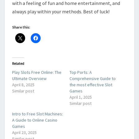
with a feeling of fun and home entertainment, and
always play within your methods. Best of luck!
Share this:
Related
Play Slots Free Online: The
Top Ports: A
Ultimate Overview
Comprehensive Guide to
April 8, 2025
the most effective Slot
Similar post
Games
April 1, 2025
Similar post
Intro to Free Slot Machines:
A Guide to Online Casino
Games
April 23, 2025
Similar post