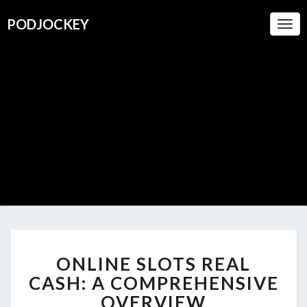
PODJOCKEY
Togg
Navi
PODJOC
A Boutique
For
Oustanding
Podcasts
ONLINE
ONLINE SLOTS REAL
SLOTS
REAL
CASH: A COMPREHENSIVE
CASH:
OVERVIEW