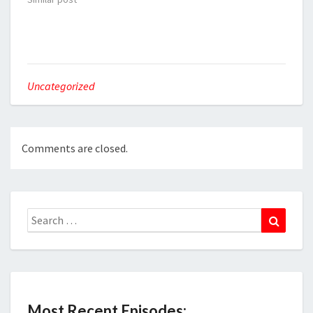
Uncategorized
Comments are closed.
Search
Search
for:
Most Recent Episodes: