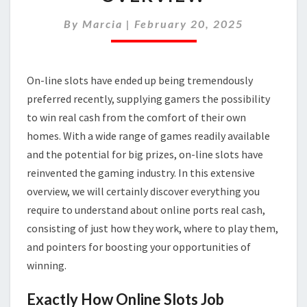
A
COMPREHENSIVE
By
Marcia
|
February 20, 2025
OVERVIEW
On-line slots have ended up being tremendously
preferred recently, supplying gamers the possibility
to win real cash from the comfort of their own
homes. With a wide range of games readily available
and the potential for big prizes, on-line slots have
reinvented the gaming industry. In this extensive
overview, we will certainly discover everything
you
require to understand about online ports real cash,
consisting of just how they work, where to play them,
and pointers for boosting your opportunities of
winning.
Exactly How Online Slots Job