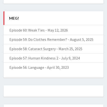
MEG!
Episode 60: Weak Ties
-
May 12, 2026
Episode 59: Do Clothes Remember?
-
August 5, 2025
Episode 58: Cataract Surgery
-
March 25, 2025
Episode 57: Human Kindness 2
-
July 9, 2024
Episode 56: Language
-
April 30, 2023