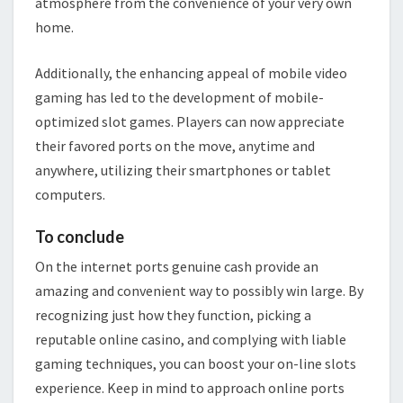
atmosphere from the convenience of your very own
home.
Additionally, the enhancing appeal of mobile video
gaming has led to the development of mobile-
optimized slot games. Players can now appreciate
their favored ports on the move, anytime and
anywhere, utilizing their smartphones or tablet
computers.
To conclude
On the internet ports genuine cash provide an
amazing and convenient way to possibly win large. By
recognizing just how they function, picking a
reputable online casino, and complying with liable
gaming techniques, you can boost your on-line slots
experience. Keep in mind to approach online ports