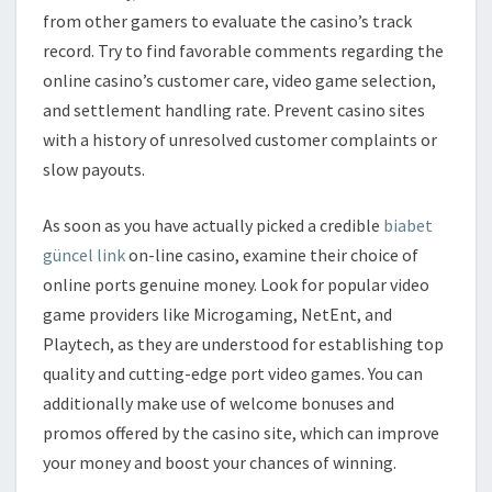
from other gamers to evaluate the casino’s track
record. Try to find favorable comments regarding the
online casino’s customer care, video game selection,
and settlement handling rate. Prevent casino sites
with a history of unresolved customer complaints or
slow payouts.
As soon as you have actually picked a credible
biabet
güncel link
on-line casino, examine their choice of
online ports genuine money. Look for popular video
game providers like Microgaming, NetEnt, and
Playtech, as they are understood for establishing top
quality and cutting-edge port video games. You can
additionally make use of welcome bonuses and
promos offered by the casino site, which can improve
your money and boost your chances of winning.