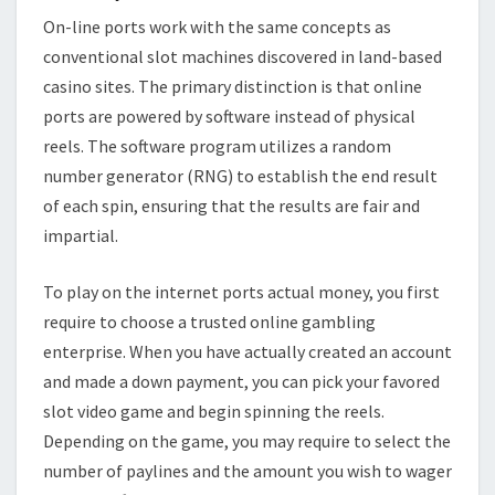
On-line ports work with the same concepts as
conventional slot machines discovered in land-based
casino sites. The primary distinction is that online
ports are powered by software instead of physical
reels. The software program utilizes a random
number generator (RNG) to establish the end result
of each spin, ensuring that the results are fair and
impartial.
To play on the internet ports actual money, you first
require to choose a trusted online gambling
enterprise. When you have actually created an account
and made a down payment, you can pick your favored
slot video game and begin spinning the reels.
Depending on the game, you may require to select the
number of paylines and the amount you wish to wager