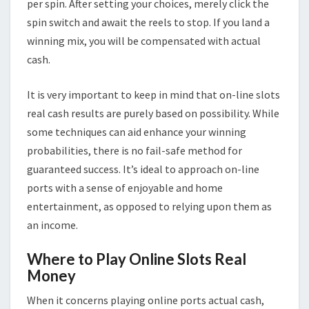
per spin. After setting your choices, merely click the
spin switch and await the reels to stop. If you land a
winning mix, you will be compensated with actual
cash.
It is very important to keep in mind that on-line slots
real cash results are purely based on possibility. While
some techniques can aid enhance your winning
probabilities, there is no fail-safe method for
guaranteed success. It’s ideal to approach on-line
ports with a sense of enjoyable and home
entertainment, as opposed to relying upon them as
an income.
Where to Play Online Slots Real
Money
When it concerns playing online ports actual cash,