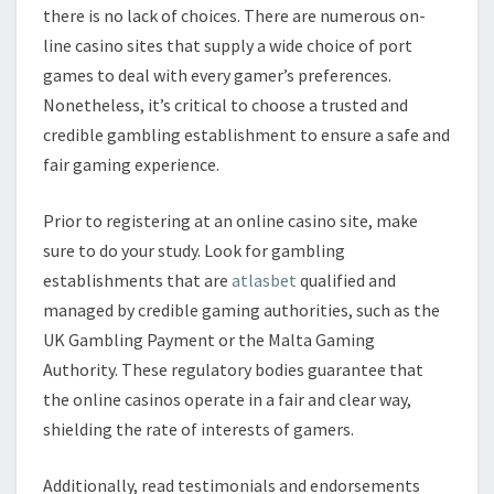
there is no lack of choices. There are numerous on-
line casino sites that supply a wide choice of port
games to deal with every gamer’s preferences.
Nonetheless, it’s critical to choose a trusted and
credible gambling establishment to ensure a safe and
fair gaming experience.
Prior to registering at an online casino site, make
sure to do your study. Look for gambling
establishments that are
atlasbet
qualified and
managed by credible gaming authorities, such as the
UK Gambling Payment or the Malta Gaming
Authority. These regulatory bodies guarantee that
the online casinos operate in a fair and clear way,
shielding the rate of interests of gamers.
Additionally, read testimonials and endorsements