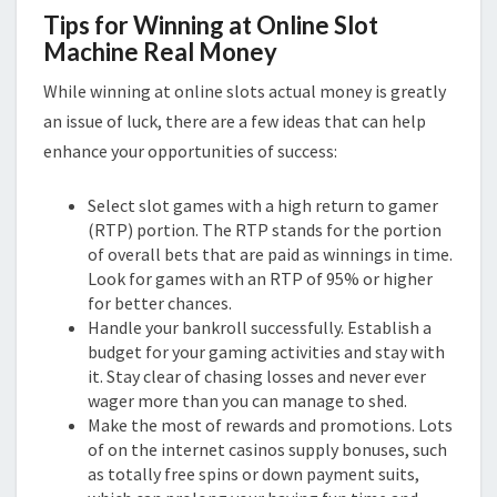
Tips for Winning at Online Slot
Machine Real Money
While winning at online slots actual money is greatly
an issue of luck, there are a few ideas that can help
enhance your opportunities of success:
Select slot games with a high return to gamer
(RTP) portion. The RTP stands for the portion
of overall bets that are paid as winnings in time.
Look for games with an RTP of 95% or higher
for better chances.
Handle your bankroll successfully. Establish a
budget for your gaming activities and stay with
it. Stay clear of chasing losses and never ever
wager more than you can manage to shed.
Make the most of rewards and promotions. Lots
of on the internet casinos supply bonuses, such
as totally free spins or down payment suits,