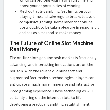
which can prolong your having fun time and
boost your opportunities of winning.
Method liable gambling. Set limits on your
playing time and take regular breaks to avoid
compulsive gaming. Remember that online
ports ought to be taken pleasure in responsibly
and not as a method to make money.
The Future of Online Slot Machine
Real Money
The on-line slots genuine cash market is frequently
advancing, and interesting innovations are on the
horizon. With the advent of online fact and
augmented fact modern technologies, players can
anticipate a much more immersive and interactive
video gaming experience. These technologies will
certainly bring on the internet slots to life,
developing a practical gambling establishment