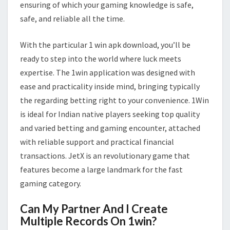
ensuring of which your gaming knowledge is safe,
safe, and reliable all the time.
With the particular 1 win apk download, you’ll be
ready to step into the world where luck meets
expertise. The 1win application was designed with
ease and practicality inside mind, bringing typically
the regarding betting right to your convenience. 1Win
is ideal for Indian native players seeking top quality
and varied betting and gaming encounter, attached
with reliable support and practical financial
transactions. JetX is an revolutionary game that
features become a large landmark for the fast
gaming category.
Can My Partner And I Create
Multiple Records On 1win?