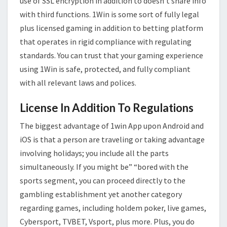
use of SSL encryption in addition to doesn’t share info
with third functions. 1Win is some sort of fully legal
plus licensed gaming in addition to betting platform
that operates in rigid compliance with regulating
standards. You can trust that your gaming experience
using 1Win is safe, protected, and fully compliant
with all relevant laws and polices.
License In Addition To Regulations
The biggest advantage of 1win App upon Android and
iOS is that a person are traveling or taking advantage
involving holidays; you include all the parts
simultaneously. If you might be” “bored with the
sports segment, you can proceed directly to the
gambling establishment yet another category
regarding games, including holdem poker, live games,
Cybersport, TVBET, Vsport, plus more. Plus, you do