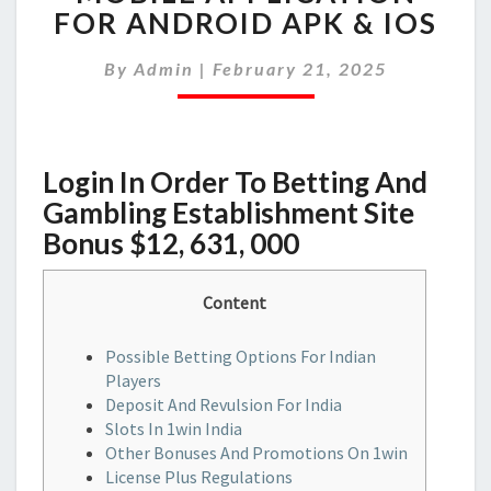
ESTABLISHED
FOR ANDROID APK & IOS
1WIN
MOBILE
By
Admin
|
February 21, 2025
APPLICATION
FOR
ANDROID
APK
&
Login In Order To Betting And
IOS
Gambling Establishment Site
Bonus $12, 631, 000
Content
Possible Betting Options For Indian
Players
Deposit And Revulsion For India
Slots In 1win India
Other Bonuses And Promotions On 1win
License Plus Regulations