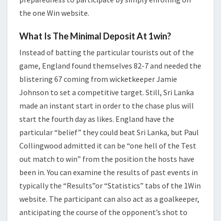
the one Win website.
What Is The Minimal Deposit At 1win?
Instead of batting the particular tourists out of the
game, England found themselves 82-7 and needed the
blistering 67 coming from wicketkeeper Jamie
Johnson to set a competitive target. Still, Sri Lanka
made an instant start in order to the chase plus will
start the fourth day as likes. England have the
particular “belief” they could beat Sri Lanka, but Paul
Collingwood admitted it can be “one hell of the Test
out match to win” from the position the hosts have
been in. You can examine the results of past events in
typically the “Results”or “Statistics” tabs of the 1Win
website. The participant can also act as a goalkeeper,
anticipating the course of the opponent’s shot to