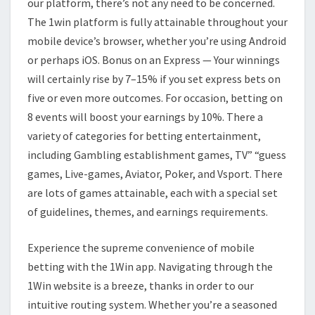
our platform, there’s not any need to be concerned.
The 1win platform is fully attainable throughout your
mobile device’s browser, whether you’re using Android
or perhaps iOS. Bonus on an Express — Your winnings
will certainly rise by 7–15% if you set express bets on
five or even more outcomes. For occasion, betting on
8 events will boost your earnings by 10%. There a
variety of categories for betting entertainment,
including Gambling establishment games, TV” “guess
games, Live-games, Aviator, Poker, and Vsport. There
are lots of games attainable, each with a special set
of guidelines, themes, and earnings requirements.
Experience the supreme convenience of mobile
betting with the 1Win app. Navigating through the
1Win website is a breeze, thanks in order to our
intuitive routing system. Whether you’re a seasoned