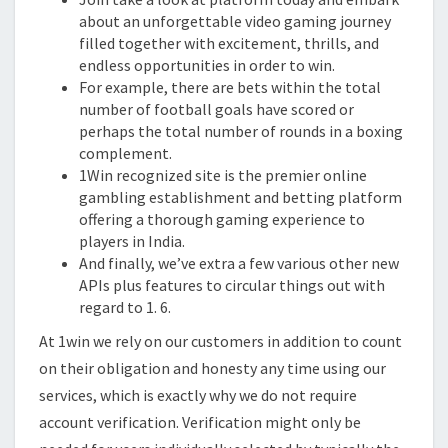
about an unforgettable video gaming journey
filled together with excitement, thrills, and
endless opportunities in order to win.
For example, there are bets within the total
number of football goals have scored or
perhaps the total number of rounds in a boxing
complement.
1Win recognized site is the premier online
gambling establishment and betting platform
offering a thorough gaming experience to
players in India.
And finally, we’ve extra a few various other new
APIs plus features to circular things out with
regard to 1. 6.
At 1win we rely on our customers in addition to count
on their obligation and honesty any time using our
services, which is exactly why we do not require
account verification. Verification might only be