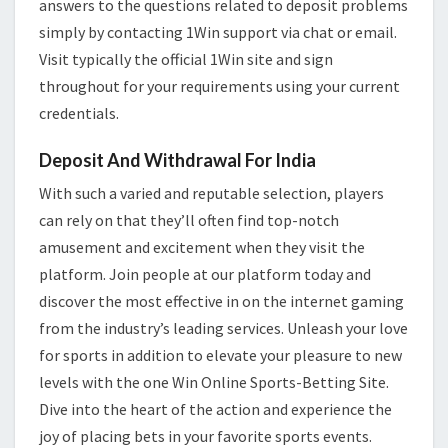
answers to the questions related to deposit problems
simply by contacting 1Win support via chat or email.
Visit typically the official 1Win site and sign
throughout for your requirements using your current
credentials.
Deposit And Withdrawal For India
With such a varied and reputable selection, players
can rely on that they’ll often find top-notch
amusement and excitement when they visit the
platform. Join people at our platform today and
discover the most effective in on the internet gaming
from the industry’s leading services. Unleash your love
for sports in addition to elevate your pleasure to new
levels with the one Win Online Sports-Betting Site.
Dive into the heart of the action and experience the
joy of placing bets in your favorite sports events.