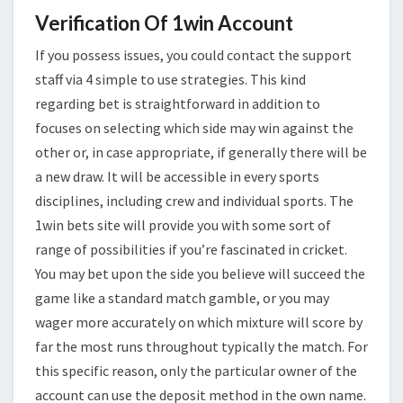
Verification Of 1win Account
If you possess issues, you could contact the support
staff via 4 simple to use strategies. This kind
regarding bet is straightforward in addition to
focuses on selecting which side may win against the
other or, in case appropriate, if generally there will be
a new draw. It will be accessible in every sports
disciplines, including crew and individual sports. The
1win bets site will provide you with some sort of
range of possibilities if you’re fascinated in cricket.
You may bet upon the side you believe will succeed the
game like a standard match gamble, or you may
wager more accurately on which mixture will score by
far the most runs throughout typically the match. For
this specific reason, only the particular owner of the
account can use the deposit method in the own name.