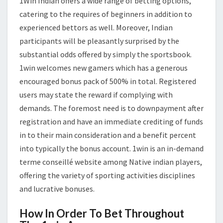
1Win Indian offers a wide range of betting options,
catering to the requires of beginners in addition to
experienced bettors as well. Moreover, Indian
participants will be pleasantly surprised by the
substantial odds offered by simply the sportsbook.
1win welcomes new gamers which has a generous
encouraged bonus pack of 500% in total. Registered
users may state the reward if complying with
demands. The foremost need is to downpayment after
registration and have an immediate crediting of funds
in to their main consideration and a benefit percent
into typically the bonus account. 1win is an in-demand
terme conseillé website among Native indian players,
offering the variety of sporting activities disciplines
and lucrative bonuses.
How In Order To Bet Throughout