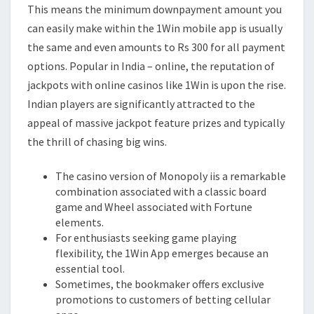
This means the minimum downpayment amount you
can easily make within the 1Win mobile app is usually
the same and even amounts to Rs 300 for all payment
options. Popular in India – online, the reputation of
jackpots with online casinos like 1Win is upon the rise.
Indian players are significantly attracted to the
appeal of massive jackpot feature prizes and typically
the thrill of chasing big wins.
The casino version of Monopoly iis a remarkable
combination associated with a classic board
game and Wheel associated with Fortune
elements.
For enthusiasts seeking game playing
flexibility, the 1Win App emerges because an
essential tool.
Sometimes, the bookmaker offers exclusive
promotions to customers of betting cellular