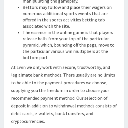
manipulating the gameplay.
Bettors may follow and place their wagers on
numerous additional sports events that are
offered in the sports activities betting tab
associated with the site.
The essence in the online game is that players
release balls from your top of the particular
pyramid, which, bouncing off the pegs, move to
the particular various win multipliers at the
bottom part.
At 1win we only work with secure, trustworthy, and
legitimate bank methods. There usually are no limits
to be able to the payment procedures we choose,
supplying you the freedom in order to choose your
recommended payment method. Our selection of
deposit in addition to withdrawal methods consists of
debit cards, e-wallets, bank transfers, and
cryptocurrencies.