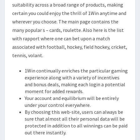
suitability across a broad range of products, making
certain you could enjoy the thrill of 1Win anytime and
wherever you choose. The main page contains the
many popular s – cards, roulette. Also here is the list
with rapport where one can bet upon a match
associated with football, hockey, field hockey, cricket,
tennis, volant.
1Win continually enriches the particular gaming
experience along with a variety of incentives
and bonus deals, making each login a potential
moment for added rewards.
Your account and equilibrium will be entirely
under your control everywhere.
By choosing this web-site, users can always be
sure that almost all their personal data will be
protected in addition to all winnings can be paid
out there instantly.