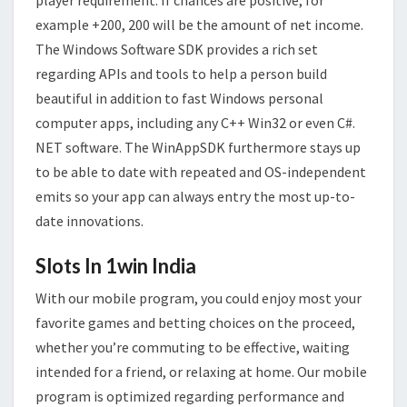
player requirement. If chances are positive, for
example +200, 200 will be the amount of net income.
The Windows Software SDK provides a rich set
regarding APIs and tools to help a person build
beautiful in addition to fast Windows personal
computer apps, including any C++ Win32 or even C#.
NET software. The WinAppSDK furthermore stays up
to be able to date with repeated and OS-independent
emits so your app can always entry the most up-to-
date innovations.
Slots In 1win India
With our mobile program, you could enjoy most your
favorite games and betting choices on the proceed,
whether you’re commuting to be effective, waiting
intended for a friend, or relaxing at home. Our mobile
program is optimized regarding performance and