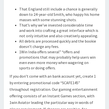
That England still include a chance is generally
down to 24-year-old Smith, who happy his home
masses with some stunning shots.
That’s why we’ve invested considerable time
and work into crafting a great interface which is
not only intuitive and also creatively appealing.
All debris are processed quickly and the bookie
doesn’t charge any fees.
1Win India offers several” “offers and
promotions that may probably help users win
even even more money when wagering on
sports or doing offers.
If you don’t come with an bank account yet, create 1
by entering promotional code “SCAFE145”
throughout registration. Our gaming entertainment
offering consists of an Instant Games section, with
1win Aviator leading the particular way in words of