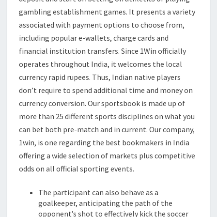
gambling establishment games. It presents a variety
associated with payment options to choose from,
including popular e-wallets, charge cards and
financial institution transfers. Since 1Win officially
operates throughout India, it welcomes the local
currency rapid rupees. Thus, Indian native players
don’t require to spend additional time and money on
currency conversion. Our sportsbook is made up of
more than 25 different sports disciplines on what you
can bet both pre-match and in current. Our company,
1win, is one regarding the best bookmakers in India
offering a wide selection of markets plus competitive
odds on all official sporting events.
The participant can also behave as a
goalkeeper, anticipating the path of the
opponent’s shot to effectively kick the soccer