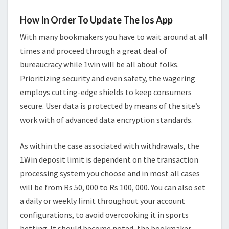
How In Order To Update The Ios App
With many bookmakers you have to wait around at all
times and proceed through a great deal of
bureaucracy while 1win will be all about folks.
Prioritizing security and even safety, the wagering
employs cutting-edge shields to keep consumers
secure. User data is protected by means of the site’s
work with of advanced data encryption standards.
As within the case associated with withdrawals, the
1Win deposit limit is dependent on the transaction
processing system you choose and in most all cases
will be from Rs 50, 000 to Rs 100, 000. You can also set
a daily or weekly limit throughout your account
configurations, to avoid overcooking it in sports
betting. It should become noted, the bookmaker