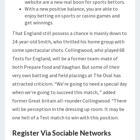
website are a new real boon for sports bettors.
With a new positive balance, you are able to
enjoy betting on sports or casino games and
get winnings.
That England still possess a chance is mainly down to
24-year-old Smith, who thrilled his home group with
some spectacular shots. Collingwood, who played 68
Tests for England, will be a former team-mate of
both Prepare food and Vaughan. But some of their
very own batting and field placings at The Oval has
attracted criticism. “We’re going to need a special day
when we’re going to succeed this match, ” added
former Great britain all-rounder Collingwood. “There
will be perception in the dressing up room. It may be
one hell of a Test match to win with this position.
Register Via Sociable Networks