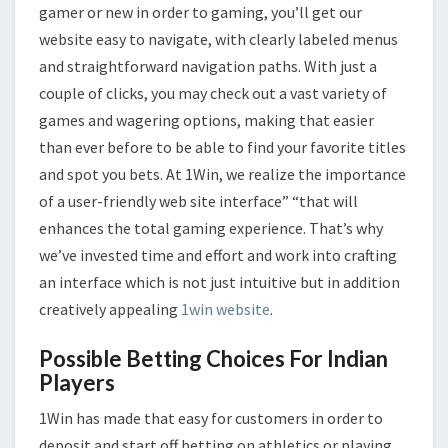
gamer or new in order to gaming, you’ll get our
website easy to navigate, with clearly labeled menus
and straightforward navigation paths. With just a
couple of clicks, you may check out a vast variety of
games and wagering options, making that easier
than ever before to be able to find your favorite titles
and spot you bets. At 1Win, we realize the importance
of a user-friendly web site interface” “that will
enhances the total gaming experience. That’s why
we’ve invested time and effort and work into crafting
an interface which is not just intuitive but in addition
creatively appealing
1win website
.
Possible Betting Choices For Indian
Players
1Win has made that easy for customers in order to
deposit and start off betting on athletics or playing