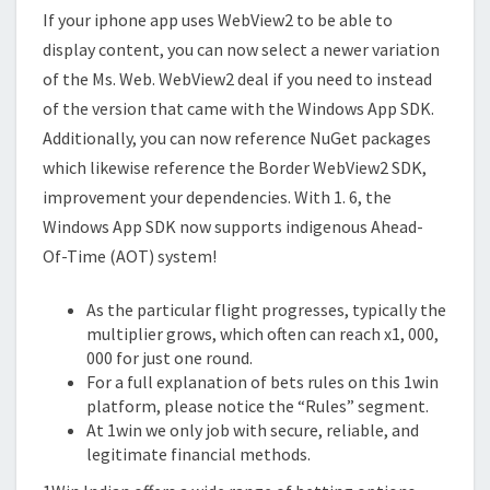
If your iphone app uses WebView2 to be able to
display content, you can now select a newer variation
of the Ms. Web. WebView2 deal if you need to instead
of the version that came with the Windows App SDK.
Additionally, you can now reference NuGet packages
which likewise reference the Border WebView2 SDK,
improvement your dependencies. With 1. 6, the
Windows App SDK now supports indigenous Ahead-
Of-Time (AOT) system!
As the particular flight progresses, typically the
multiplier grows, which often can reach x1, 000,
000 for just one round.
For a full explanation of bets rules on this 1win
platform, please notice the “Rules” segment.
At 1win we only job with secure, reliable, and
legitimate financial methods.