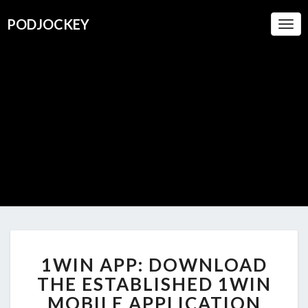
PODJOCKEY
Togg
Navi
PODJOC
A Boutique
For
Oustanding
Podcasts
1WIN
1WIN APP: DOWNLOAD
APP:
DOWNLOAD
THE ESTABLISHED 1WIN
THE
MOBILE APPLICATION