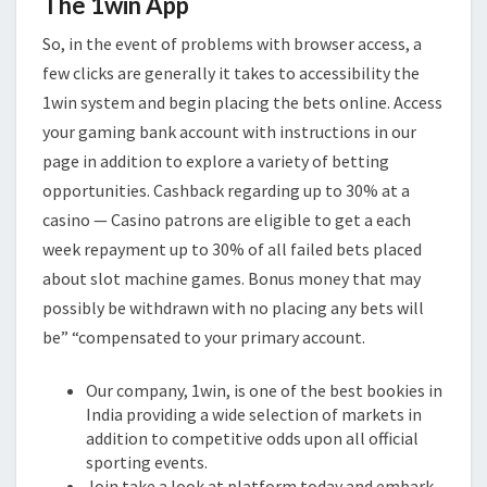
The 1win App
So, in the event of problems with browser access, a
few clicks are generally it takes to accessibility the
1win system and begin placing the bets online. Access
your gaming bank account with instructions in our
page in addition to explore a variety of betting
opportunities. Cashback regarding up to 30% at a
casino — Casino patrons are eligible to get a each
week repayment up to 30% of all failed bets placed
about slot machine games. Bonus money that may
possibly be withdrawn with no placing any bets will
be” “compensated to your primary account.
Our company, 1win, is one of the best bookies in
India providing a wide selection of markets in
addition to competitive odds upon all official
sporting events.
Join take a look at platform today and embark