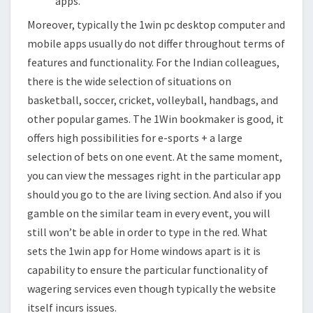
apps.
Moreover, typically the 1win pc desktop computer and
mobile apps usually do not differ throughout terms of
features and functionality. For the Indian colleagues,
there is the wide selection of situations on
basketball, soccer, cricket, volleyball, handbags, and
other popular games. The 1Win bookmaker is good, it
offers high possibilities for e-sports + a large
selection of bets on one event. At the same moment,
you can view the messages right in the particular app
should you go to the are living section. And also if you
gamble on the similar team in every event, you will
still won’t be able in order to type in the red. What
sets the 1win app for Home windows apart is it is
capability to ensure the particular functionality of
wagering services even though typically the website
itself incurs issues.