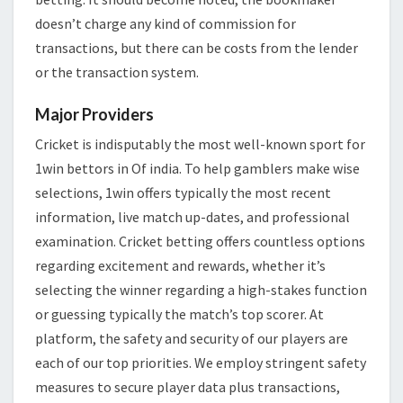
doesn’t charge any kind of commission for
transactions, but there can be costs from the lender
or the transaction system.
Major Providers
Cricket is indisputably the most well-known sport for
1win bettors in Of india. To help gamblers make wise
selections, 1win offers typically the most recent
information, live match up-dates, and professional
examination. Cricket betting offers countless options
regarding excitement and rewards, whether it’s
selecting the winner regarding a high-stakes function
or guessing typically the match’s top scorer. At
platform, the safety and security of our players are
each of our top priorities. We employ stringent safety
measures to secure player data plus transactions,