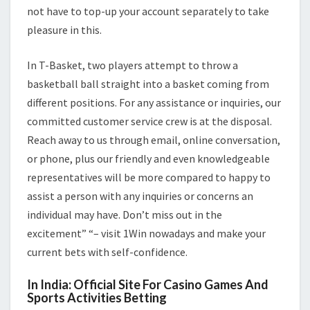
not have to top-up your account separately to take
pleasure in this.
In T-Basket, two players attempt to throw a
basketball ball straight into a basket coming from
different positions. For any assistance or inquiries, our
committed customer service crew is at the disposal.
Reach away to us through email, online conversation,
or phone, plus our friendly and even knowledgeable
representatives will be more compared to happy to
assist a person with any inquiries or concerns an
individual may have. Don’t miss out in the
excitement” “– visit 1Win nowadays and make your
current bets with self-confidence.
In India: Official Site For Casino Games And
Sports Activities Betting