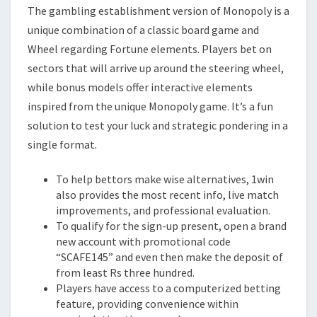
The gambling establishment version of Monopoly is a
unique combination of a classic board game and
Wheel regarding Fortune elements. Players bet on
sectors that will arrive up around the steering wheel,
while bonus models offer interactive elements
inspired from the unique Monopoly game. It’s a fun
solution to test your luck and strategic pondering in a
single format.
To help bettors make wise alternatives, 1win
also provides the most recent info, live match
improvements, and professional evaluation.
To qualify for the sign-up present, open a brand
new account with promotional code
“SCAFE145” and even then make the deposit of
from least Rs three hundred.
Players have access to a computerized betting
feature, providing convenience within