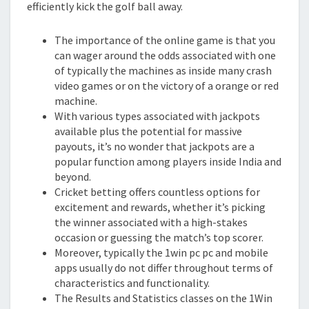
efficiently kick the golf ball away.
The importance of the online game is that you
can wager around the odds associated with one
of typically the machines as inside many crash
video games or on the victory of a orange or red
machine.
With various types associated with jackpots
available plus the potential for massive
payouts, it’s no wonder that jackpots are a
popular function among players inside India and
beyond.
Cricket betting offers countless options for
excitement and rewards, whether it’s picking
the winner associated with a high-stakes
occasion or guessing the match’s top scorer.
Moreover, typically the 1win pc pc and mobile
apps usually do not differ throughout terms of
characteristics and functionality.
The Results and Statistics classes on the 1Win