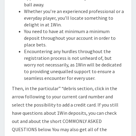
ball away.
Whether you’re an experienced professional or a
everyday player, you’ll locate something to
delight in at 1Win.
You need to have at minimum a minimum
deposit throughout your account in order to
place bets.
Encountering any hurdles throughout the
registration process is not unheard of, but
worry not necessarily, as 1Win will be dedicated
to providing unequalled support to ensure a
seamless encounter for every user.
Then, in the particular” “debris section, click in the
arrow following to your current card number and
select the possibility to add a credit card. If you still
have questions about 1Win deposits, you can check
out and about the short COMMONLY ASKED
QUESTIONS below. You may also get all of the