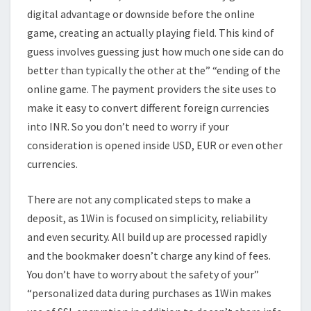
digital advantage or downside before the online
game, creating an actually playing field. This kind of
guess involves guessing just how much one side can do
better than typically the other at the” “ending of the
online game. The payment providers the site uses to
make it easy to convert different foreign currencies
into INR. So you don’t need to worry if your
consideration is opened inside USD, EUR or even other
currencies.
There are not any complicated steps to make a
deposit, as 1Win is focused on simplicity, reliability
and even security. All build up are processed rapidly
and the bookmaker doesn’t charge any kind of fees.
You don’t have to worry about the safety of your”
“personalized data during purchases as 1Win makes