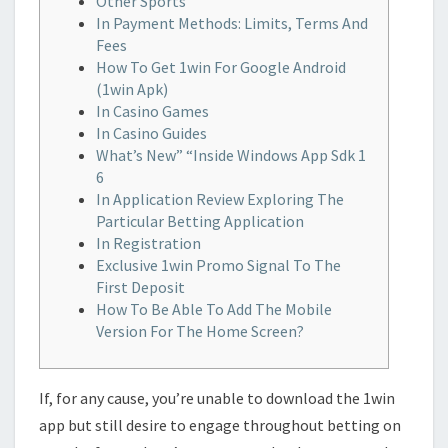
Other Sports
In Payment Methods: Limits, Terms And
Fees
How To Get 1win For Google Android
(1win Apk)
In Casino Games
In Casino Guides
What’s New” “Inside Windows App Sdk 1
6
In Application Review Exploring The
Particular Betting Application
In Registration
Exclusive 1win Promo Signal To The
First Deposit
How To Be Able To Add The Mobile
Version For The Home Screen?
If, for any cause, you’re unable to download the 1win
app but still desire to engage throughout betting on