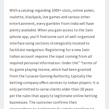
With a catalog regarding 1000+ slots, online poker,
roulette, blackjack, live games and various other
entertainment, every gambler from India will have
plenty available. When you gain access to the 1win
iphone app, you’ll find some sort of well-organized
interface using sections strategically located to
facilitate navigation. Registering for a new 1win
Indian account requires the input coming from all
required personal information. Under the” “terms of
its game playing license, which had been granted
from the Curacao Gaming Authority, typically the
betting company offers services to Indian players. It is
only permitted to serve clients older than 18 years
per the rules that apply to legitimate online betting
businesses. The customer confirms their
preparedness to participate by simply enrolling on