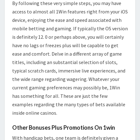
By following these very simple steps, you may have
access to almost all 1Win features right from your iOS
device, enjoying the ease and speed associated with
mobile betting and gaming. If typically the OS version
is definitely 12. 0 or perhaps above, you will certainly
have no lags or freezes plus will be capable to get
ease and comfort. Delve in a different array of game
titles, including an substantial selection of slots,
typical scratch cards, immersive live experiences, and
the wide range regarding wagering. Whatever your
current gaming preferences may possibly be, 1Win
has something for all. These are just the few
examples regarding the many types of bets available
inside online casinos.
Other Bonuses Plus Promotions On 1win
With handicap bets, one team is definitely given a