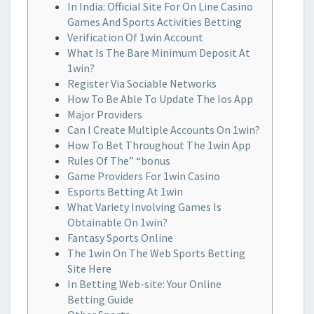
In India: Official Site For On Line Casino
Games And Sports Activities Betting
Verification Of 1win Account
What Is The Bare Minimum Deposit At
1win?
Register Via Sociable Networks
How To Be Able To Update The Ios App
Major Providers
Can I Create Multiple Accounts On 1win?
How To Bet Throughout The 1win App
Rules Of The” “bonus
Game Providers For 1win Casino
Esports Betting At 1win
What Variety Involving Games Is
Obtainable On 1win?
Fantasy Sports Online
The 1win On The Web Sports Betting
Site Here
In Betting Web-site: Your Online
Betting Guide