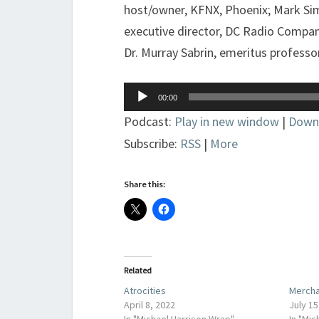
host/owner, KFNX, Phoenix; Mark Sim
executive director, DC Radio Compan
Dr. Murray Sabrin, emeritus professo
Audio
00:00
Player
Podcast:
Play in new window
|
Down
Subscribe:
RSS
|
More
Share this:
Related
Atrocities
Mercha
April 8, 2022
July 15