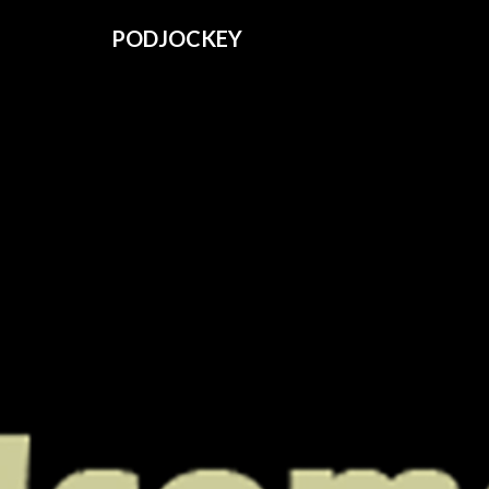
PODJOCKEY