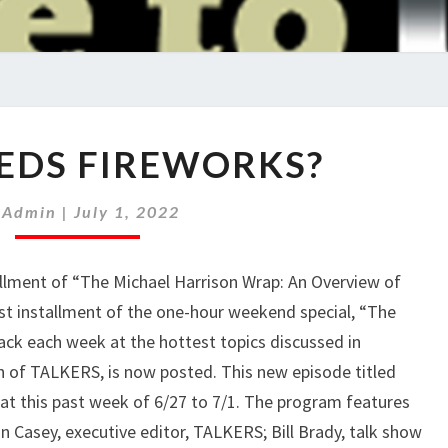
WHO
EDS FIREWORKS?
NEEDS
FIREWORKS?
y
Admin
|
July 1, 2022
ment of “The Michael Harrison Wrap: An Overview of
est installment of the one-hour weekend special, “The
ack each week at the hottest topics discussed in
h of TALKERS, is now posted. This new episode titled
t this past week of 6/27 to 7/1. The program features
n Casey, executive editor, TALKERS; Bill Brady, talk show