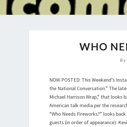
WHO NE
B
NOW POSTED: This Weekend’s Install
the National Conversation.” The lat
Michael Harrison Wrap,” that looks b
American talk media per the researc
“Who Needs Fireworks?” looks back a
guests (in order of appearance): Kevi