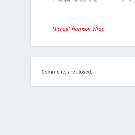
In "Michael Harrison Wrap"
In "Mic
Michael Harrison Wrap
Comments are closed.