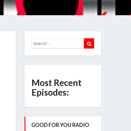
Search
Search
for:
Most Recent
Episodes:
GOOD FOR YOU RADIO