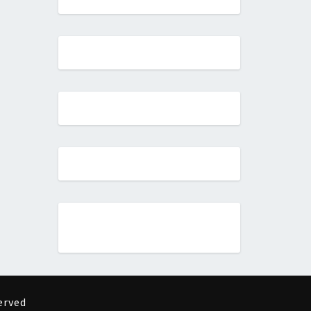
erved