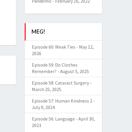
Pandemic
-
February 16, 2022
MEG!
Episode 60: Weak Ties
-
May 12,
2026
Episode 59: Do Clothes
Remember?
-
August 5, 2025
Episode 58: Cataract Surgery
-
March 25, 2025
Episode 57: Human Kindness 2
-
July 9, 2024
Episode 56: Language
-
April 30,
2023