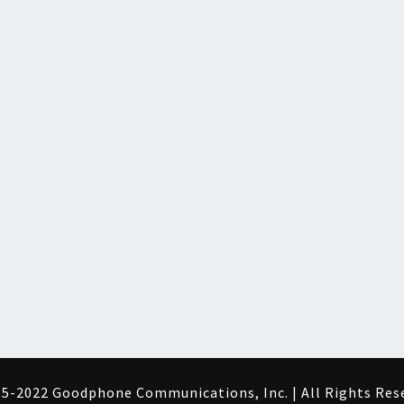
5-2022 Goodphone Communications, Inc. | All Rights Res