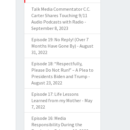
Talk Media Commentator C.C.
Carter Shares Touching 9/11
Audio Podcasts with Radio
-
September 8, 2023
Episode 19: No Reply! (Over 7
Months Have Gone By)
-
August
31, 2022
Episode 18: “Respectfully,
Please Do Not Run!” – A Plea to
Presidents Biden and Trump
-
August 23, 2022
Episode 17: Life Lessons
Learned from my Mother
-
May
7, 2022
Episode 16: Media
Responsibility During the