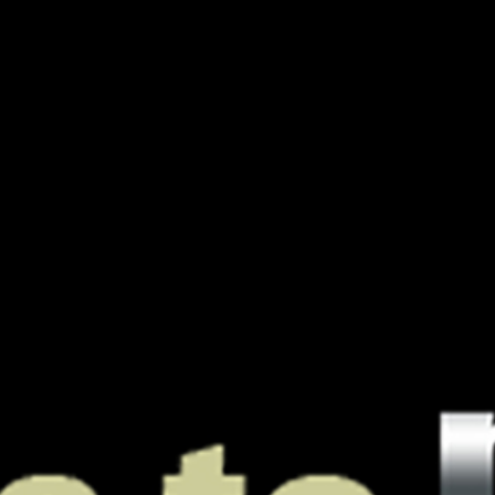
A Boutique
PODJ
For
Oustanding
Podcasts