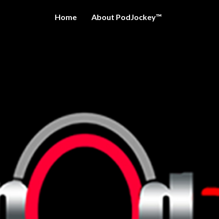
Home
About PodJockey™
OCKEY