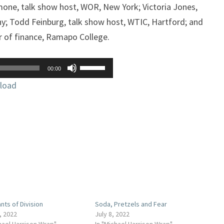
one, talk show host, WOR, New York; Victoria Jones,
y; Todd Feinburg, talk show host, WTIC, Hartford; and
r of finance, Ramapo College.
Use
00:00
Up/Down
load
Arrow
keys
to
increase
or
decrease
volume.
nts of Division
Soda, Pretzels and Fear
, 2022
July 8, 2022