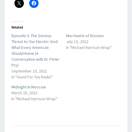
Related
Episode 3: The Serious
Merchants of Division
Threat to Our Electric Grid:
July 15, 2022
What Every American
In "Michael Harrison Wrap"
Should Know (A
Conversation with Dr. Peter
Pry)
September 15, 2021
In "Good For You Radio"
Midnight In Moscow
March 25, 2022
In "Michael Harrison Wrap"