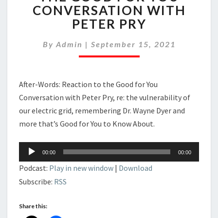
REACTION
CONVERSATION WITH
TO
PETER PRY
THE
GOOD
FOR
By
Admin
|
September 15, 2021
YOU
CONVERSATION
WITH
After-Words: Reaction to the Good for You
PETER
PRY
Conversation with Peter Pry, re: the vulnerability of
our electric grid, remembering Dr. Wayne Dyer and
more that’s Good for You to Know About.
Audio
00:00
00:00
Player
Podcast:
Play in new window
|
Download
Subscribe:
RSS
Share this: