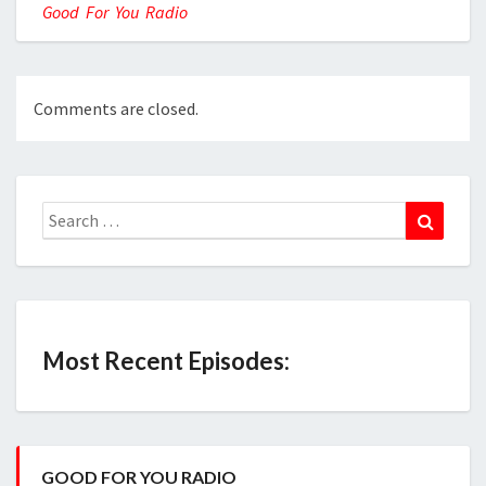
Good For You Radio
Comments are closed.
Search
Search
for:
Most Recent Episodes:
GOOD FOR YOU RADIO