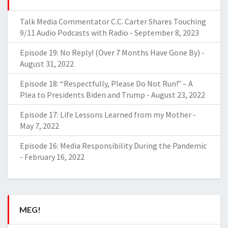
Talk Media Commentator C.C. Carter Shares Touching
9/11 Audio Podcasts with Radio
-
September 8, 2023
Episode 19: No Reply! (Over 7 Months Have Gone By)
-
August 31, 2022
Episode 18: “Respectfully, Please Do Not Run!” – A
Plea to Presidents Biden and Trump
-
August 23, 2022
Episode 17: Life Lessons Learned from my Mother
-
May 7, 2022
Episode 16: Media Responsibility During the Pandemic
-
February 16, 2022
MEG!