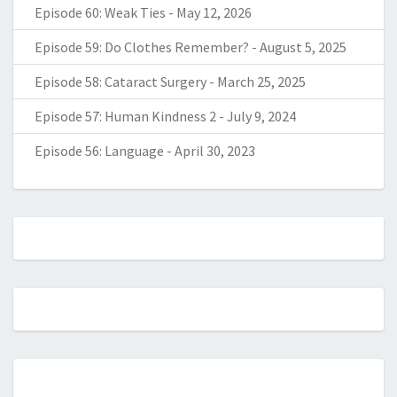
Episode 60: Weak Ties
-
May 12, 2026
Episode 59: Do Clothes Remember?
-
August 5, 2025
Episode 58: Cataract Surgery
-
March 25, 2025
Episode 57: Human Kindness 2
-
July 9, 2024
Episode 56: Language
-
April 30, 2023