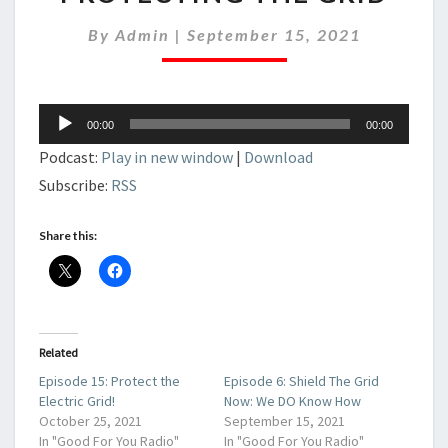
OF
PROTECTING
By
Admin
|
September 15, 2021
THE
GRID
Audio
00:00
00:00
Player
Podcast:
Play in new window
|
Download
Subscribe:
RSS
Share this:
Related
Episode 15: Protect the
Episode 6: Shield The Grid
Electric Grid!
Now: We DO Know How
October 25, 2021
September 15, 2021
In "Good For You Radio"
In "Good For You Radio"