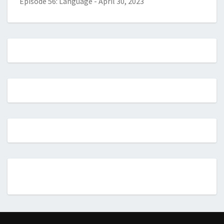
Episode 56: Language
-
April 30, 2023