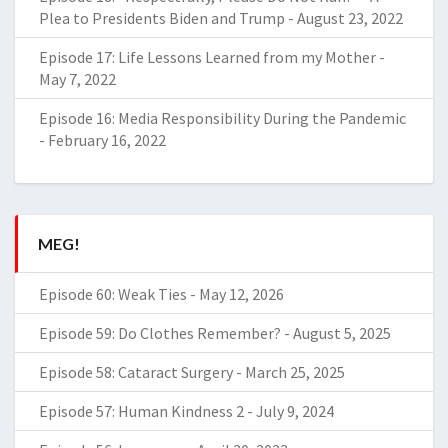
Plea to Presidents Biden and Trump
-
August 23, 2022
Episode 17: Life Lessons Learned from my Mother
-
May 7, 2022
Episode 16: Media Responsibility During the Pandemic
-
February 16, 2022
MEG!
Episode 60: Weak Ties
-
May 12, 2026
Episode 59: Do Clothes Remember?
-
August 5, 2025
Episode 58: Cataract Surgery
-
March 25, 2025
Episode 57: Human Kindness 2
-
July 9, 2024