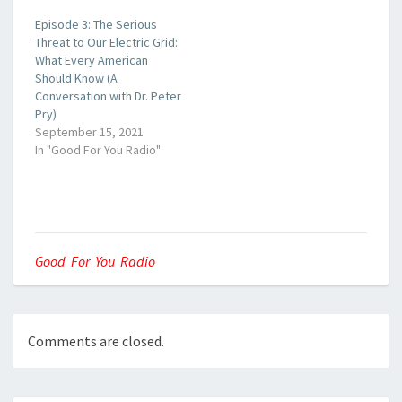
Episode 3: The Serious
Threat to Our Electric Grid:
What Every American
Should Know (A
Conversation with Dr. Peter
Pry)
September 15, 2021
In "Good For You Radio"
Good For You Radio
Comments are closed.