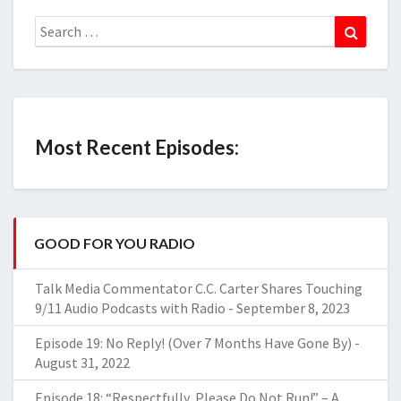
Search
Search
for:
Most Recent Episodes:
GOOD FOR YOU RADIO
Talk Media Commentator C.C. Carter Shares Touching
9/11 Audio Podcasts with Radio
-
September 8, 2023
Episode 19: No Reply! (Over 7 Months Have Gone By)
-
August 31, 2022
Episode 18: “Respectfully, Please Do Not Run!” – A