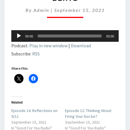
CEO
OF
By
Admin
|
September 15, 2021
YOUR
OWN
WELL-
BEING
Audio
00:00
00:00
Player
Podcast:
Play in new window
|
Download
Subscribe:
RSS
Share this:
Related
Episode 14: Reflections on
Episode 12: Thinking About
9/11
Firing Your Doctor?
September 15, 2021
September 15, 2021
In "Good For You Radio"
In "Good For You Radio"