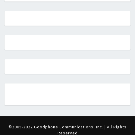
©2005-2022 Goodphone Communications, Inc. | All Rights
Reserved