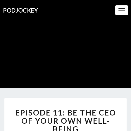
PODJOCKEY
Togg
Navi
PODJOC
A Boutique
For
Oustanding
Podcasts
EPISODE
EPISODE 11: BE THE CEO
11:
BE
OF YOUR OWN WELL-
THE
BEING