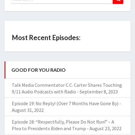
for:
Most Recent Episodes:
GOOD FOR YOU RADIO
Talk Media Commentator C.C. Carter Shares Touching
9/11 Audio Podcasts with Radio
-
September 8, 2023
Episode 19: No Reply! (Over 7 Months Have Gone By)
-
August 31, 2022
Episode 18: “Respectfully, Please Do Not Run!” – A
Plea to Presidents Biden and Trump
-
August 23, 2022