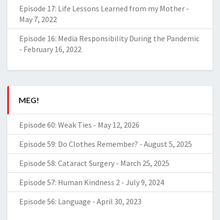
Episode 17: Life Lessons Learned from my Mother
-
May 7, 2022
Episode 16: Media Responsibility During the Pandemic
-
February 16, 2022
MEG!
Episode 60: Weak Ties
-
May 12, 2026
Episode 59: Do Clothes Remember?
-
August 5, 2025
Episode 58: Cataract Surgery
-
March 25, 2025
Episode 57: Human Kindness 2
-
July 9, 2024
Episode 56: Language
-
April 30, 2023