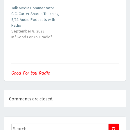
Talk Media Commentator
C.C. Carter Shares Touching
9/11 Audio Podcasts with
Radio
September 8, 2023
In "Good For You Radio"
Good For You Radio
Comments are closed.
Search
Search