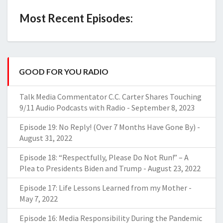
Most Recent Episodes:
GOOD FOR YOU RADIO
Talk Media Commentator C.C. Carter Shares Touching
9/11 Audio Podcasts with Radio
-
September 8, 2023
Episode 19: No Reply! (Over 7 Months Have Gone By)
-
August 31, 2022
Episode 18: “Respectfully, Please Do Not Run!” – A
Plea to Presidents Biden and Trump
-
August 23, 2022
Episode 17: Life Lessons Learned from my Mother
-
May 7, 2022
Episode 16: Media Responsibility During the Pandemic