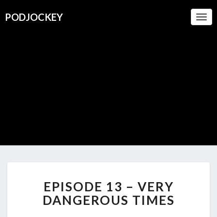
PODJOCKEY
Togg
Navi
PODJOC
A Boutique
For
Oustanding
Podcasts
EPISODE
EPISODE 13 – VERY
13
–
DANGEROUS TIMES
VERY