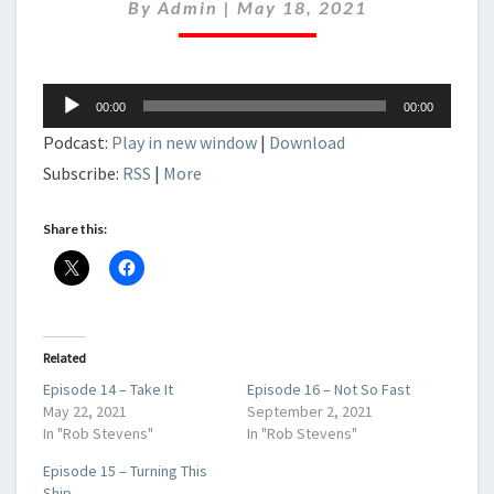
DANGEROUS
By
Admin
|
May 18, 2021
TIMES
Audio
00:00
00:00
Player
Podcast:
Play in new window
|
Download
Subscribe:
RSS
|
More
Share this:
Related
Episode 14 – Take It
Episode 16 – Not So Fast
May 22, 2021
September 2, 2021
In "Rob Stevens"
In "Rob Stevens"
Episode 15 – Turning This
Ship