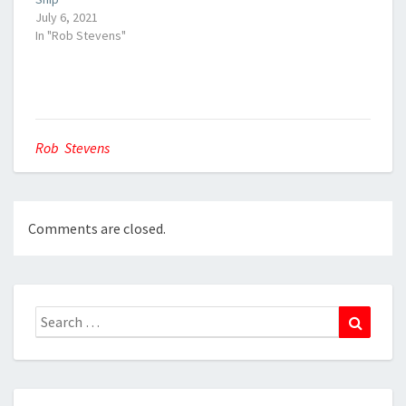
July 6, 2021
In "Rob Stevens"
Rob Stevens
Comments are closed.
Search
Search
for: