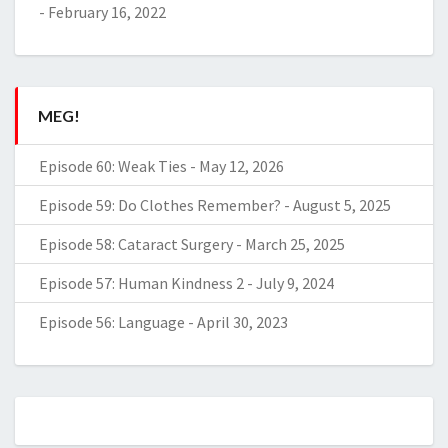
-
February 16, 2022
MEG!
Episode 60: Weak Ties
-
May 12, 2026
Episode 59: Do Clothes Remember?
-
August 5, 2025
Episode 58: Cataract Surgery
-
March 25, 2025
Episode 57: Human Kindness 2
-
July 9, 2024
Episode 56: Language
-
April 30, 2023