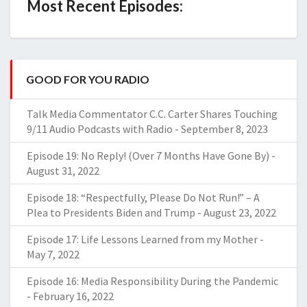
Most Recent Episodes:
GOOD FOR YOU RADIO
Talk Media Commentator C.C. Carter Shares Touching
9/11 Audio Podcasts with Radio
-
September 8, 2023
Episode 19: No Reply! (Over 7 Months Have Gone By)
-
August 31, 2022
Episode 18: “Respectfully, Please Do Not Run!” – A
Plea to Presidents Biden and Trump
-
August 23, 2022
Episode 17: Life Lessons Learned from my Mother
-
May 7, 2022
Episode 16: Media Responsibility During the Pandemic
-
February 16, 2022