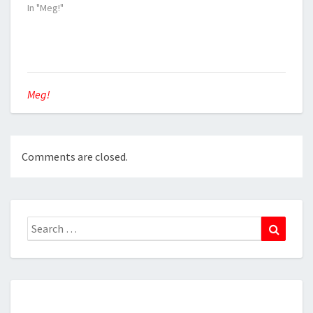
In "Meg!"
Meg!
Comments are closed.
Search
Search
for: