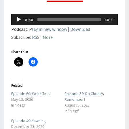
Audio
00:00
00:00
Player
Podcast:
Play in new window
|
Download
Subscribe:
RSS
|
More
Share this:
Related
Episode 60: Weak Ties
Episode 59: Do Clothes
May 12, 2026
Remember?
In "Meg!"
August 5, 2025
In "Meg!"
Episode 49: Yawning
December 23, 2020