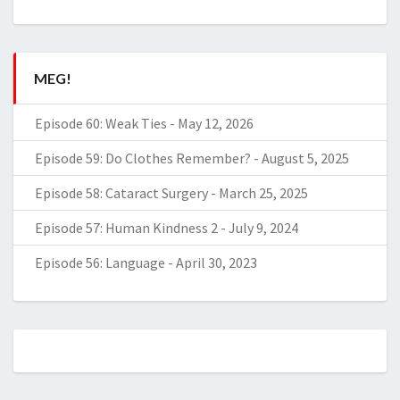
MEG!
Episode 60: Weak Ties
-
May 12, 2026
Episode 59: Do Clothes Remember?
-
August 5, 2025
Episode 58: Cataract Surgery
-
March 25, 2025
Episode 57: Human Kindness 2
-
July 9, 2024
Episode 56: Language
-
April 30, 2023