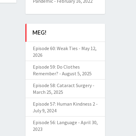
Pandemic
-
February 16, 2022
MEG!
Episode 60: Weak Ties
-
May 12,
2026
Episode 59: Do Clothes
Remember?
-
August 5, 2025
Episode 58: Cataract Surgery
-
March 25, 2025
Episode 57: Human Kindness 2
-
July 9, 2024
Episode 56: Language
-
April 30,
2023