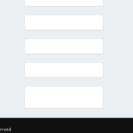
erved