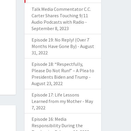
Talk Media Commentator C.C.
Carter Shares Touching 9/11
Audio Podcasts with Radio
-
September 8, 2023
Episode 19: No Reply! (Over 7
Months Have Gone By)
-
August
31, 2022
Episode 18: “Respectfully,
Please Do Not Run!” – A Plea to
Presidents Biden and Trump
-
August 23, 2022
Episode 17: Life Lessons
Learned from my Mother
-
May
7, 2022
Episode 16: Media
Responsibility During the