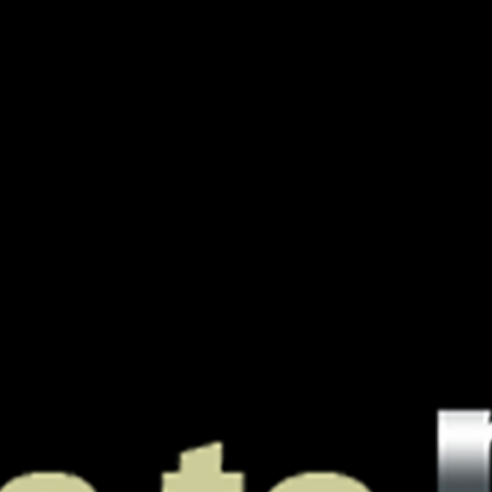
A Boutique
PODJ
For
Oustanding
Podcasts