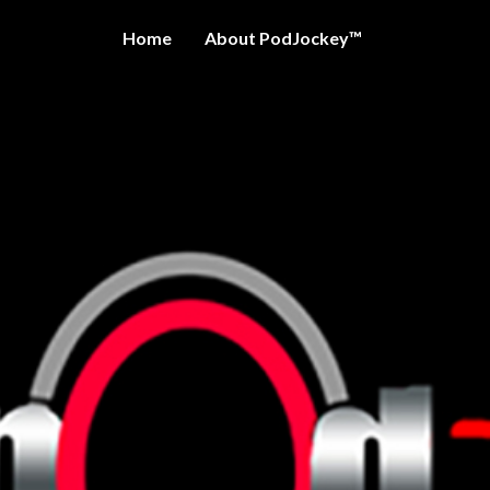
Home
About PodJockey™
OCKEY