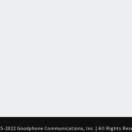
5-2022 Goodphone Communications, Inc. | All Rights Res