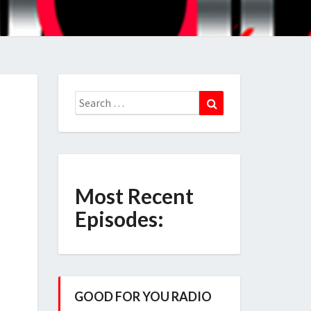
Search
Search
for:
Most Recent
Episodes:
GOOD FOR YOU RADIO