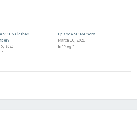
decrease
volume.
e 59: Do Clothes
Episode 50: Memory
ber?
March 10, 2021
 5, 2025
In "Meg!"
!"