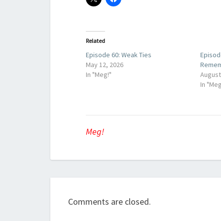
Related
Episode 60: Weak Ties
Episod
May 12, 2026
Remem
In "Meg!"
August
In "Meg
Meg!
Comments are closed.