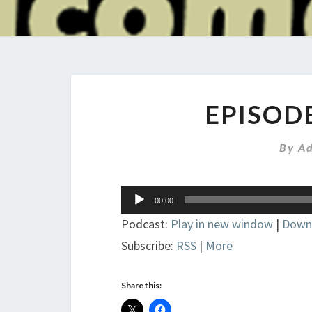
EPISOD
By
A
Audio
00:00
Player
Podcast:
Play in new window
|
Down
Subscribe:
RSS
|
More
Share this: