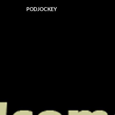
PODJOCKEY