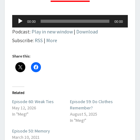
Audio
00:00
00:00
Player
Podcast:
Play in new window
|
Download
Subscribe:
RSS
|
More
Share this:
Related
Episode 60: Weak Ties
Episode 59: Do Clothes
May 12, 2026
Remember?
In "Meg!"
August 5, 2025
In "Meg!"
Episode 50: Memory
March 10, 2021