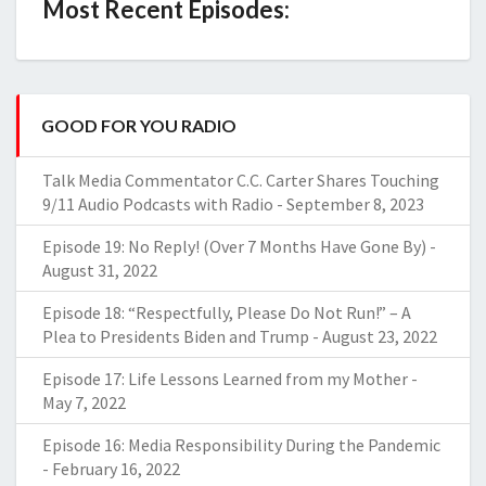
Most Recent Episodes:
GOOD FOR YOU RADIO
Talk Media Commentator C.C. Carter Shares Touching
9/11 Audio Podcasts with Radio
-
September 8, 2023
Episode 19: No Reply! (Over 7 Months Have Gone By)
-
August 31, 2022
Episode 18: “Respectfully, Please Do Not Run!” – A
Plea to Presidents Biden and Trump
-
August 23, 2022
Episode 17: Life Lessons Learned from my Mother
-
May 7, 2022
Episode 16: Media Responsibility During the Pandemic
-
February 16, 2022