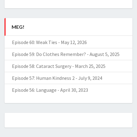
MEG!
Episode 60: Weak Ties
-
May 12, 2026
Episode 59: Do Clothes Remember?
-
August 5, 2025
Episode 58: Cataract Surgery
-
March 25, 2025
Episode 57: Human Kindness 2
-
July 9, 2024
Episode 56: Language
-
April 30, 2023