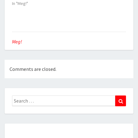
In "Meg!"
Meg!
Comments are closed.
Search
Search
for: