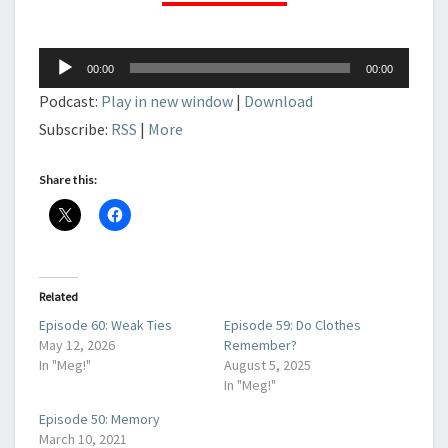
Audio
00:00
00:00
Player
Podcast:
Play in new window
|
Download
Subscribe:
RSS
|
More
Share this:
Related
Episode 60: Weak Ties
Episode 59: Do Clothes
May 12, 2026
Remember?
In "Meg!"
August 5, 2025
In "Meg!"
Episode 50: Memory
March 10, 2021