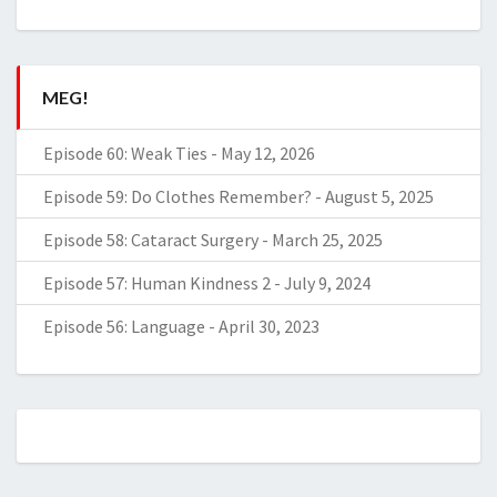
MEG!
Episode 60: Weak Ties
-
May 12, 2026
Episode 59: Do Clothes Remember?
-
August 5, 2025
Episode 58: Cataract Surgery
-
March 25, 2025
Episode 57: Human Kindness 2
-
July 9, 2024
Episode 56: Language
-
April 30, 2023