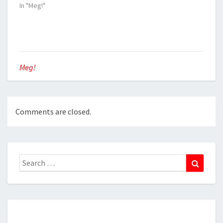
In "Meg!"
Meg!
Comments are closed.
Search
Search
for: