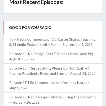
Most Recent Episodes:
GOOD FOR YOU RADIO
Talk Media Commentator C.C. Carter Shares Touching
9/11 Audio Podcasts with Radio
-
September 8, 2023
Episode 19: No Reply! (Over 7 Months Have Gone By)
-
August 31, 2022
Episode 18: “Respectfully, Please Do Not Run!” – A
Plea to Presidents Biden and Trump
-
August 23, 2022
Episode 17: Life Lessons Learned from my Mother
-
May 7, 2022
Episode 16: Media Responsibility During the Pandemic
-
February 16, 2022