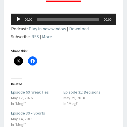
Audio
00:00
00:00
Player
Podcast:
Play in new window
|
Download
Subscribe:
RSS
|
More
Share this:
Related
Episode 60: Weak Ties
Episode 31: Decisions
May 12, 2026
May 29, 2018
In "Meg!"
In "Meg!"
Episode 30 – Sports
May 14, 2018
In "Meg!"