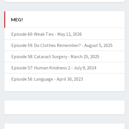
MEG!
Episode 60: Weak Ties
-
May 12, 2026
Episode 59: Do Clothes Remember?
-
August 5, 2025
Episode 58: Cataract Surgery
-
March 25, 2025
Episode 57: Human Kindness 2
-
July 9, 2024
Episode 56: Language
-
April 30, 2023