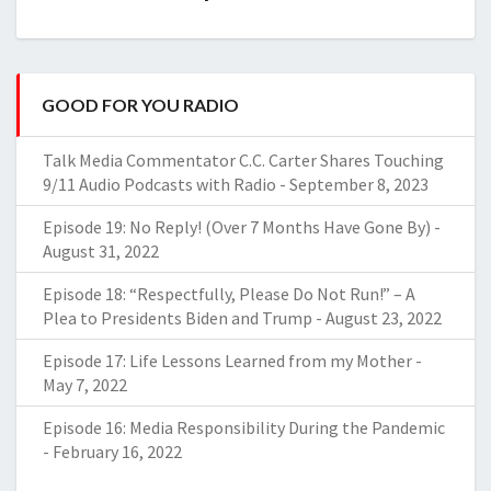
GOOD FOR YOU RADIO
Talk Media Commentator C.C. Carter Shares Touching
9/11 Audio Podcasts with Radio
-
September 8, 2023
Episode 19: No Reply! (Over 7 Months Have Gone By)
-
August 31, 2022
Episode 18: “Respectfully, Please Do Not Run!” – A
Plea to Presidents Biden and Trump
-
August 23, 2022
Episode 17: Life Lessons Learned from my Mother
-
May 7, 2022
Episode 16: Media Responsibility During the Pandemic
-
February 16, 2022