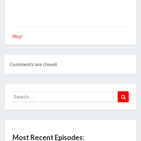
Meg!
Comments are closed.
Search
Search
for:
Most Recent Episodes: