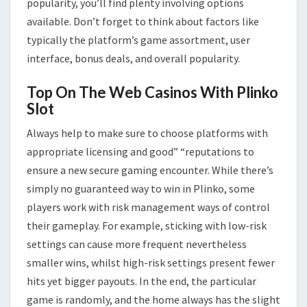
popularity, you’ll find plenty involving options
available. Don’t forget to think about factors like
typically the platform’s game assortment, user
interface, bonus deals, and overall popularity.
Top On The Web Casinos With Plinko
Slot
Always help to make sure to choose platforms with
appropriate licensing and good” “reputations to
ensure a new secure gaming encounter. While there’s
simply no guaranteed way to win in Plinko, some
players work with risk management ways of control
their gameplay. For example, sticking with low-risk
settings can cause more frequent nevertheless
smaller wins, whilst high-risk settings present fewer
hits yet bigger payouts. In the end, the particular
game is randomly, and the home always has the slight