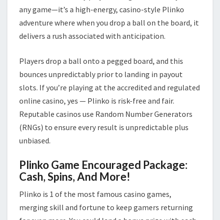
any game—it’s a high-energy, casino-style Plinko
adventure where when you drop a ball on the board, it
delivers a rush associated with anticipation.
Players drop a ball onto a pegged board, and this
bounces unpredictably prior to landing in payout
slots. If you’re playing at the accredited and regulated
online casino, yes — Plinko is risk-free and fair.
Reputable casinos use Random Number Generators
(RNGs) to ensure every result is unpredictable plus
unbiased.
Plinko Game Encouraged Package:
Cash, Spins, And More!
Plinko is 1 of the most famous casino games,
merging skill and fortune to keep gamers returning