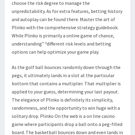
choose the risk degree to manage the
unpredictability. As for extra features, betting history
and autoplay can be found there. Master the art of
Plinko with the comprehensive strategy guidebook.
While Plinko is primarily a online game of chance,
understanding” “different risk levels and betting
options can help optimize your game play.
As the golf ball bounces randomly down through the
pegs, it ultimately lands in a slot at the particular
bottom that contains a multiplier. That multiplier is
applied to your guess, determining your last payout.
The elegance of Plinko is definitely its simplicity,
randomness, and the opportunity to win huge with a
solitary drop. Plinko On the web is a on line casino
game where participants drop a ball onto a peg-filled
board. The basketball bounces down and even lands in