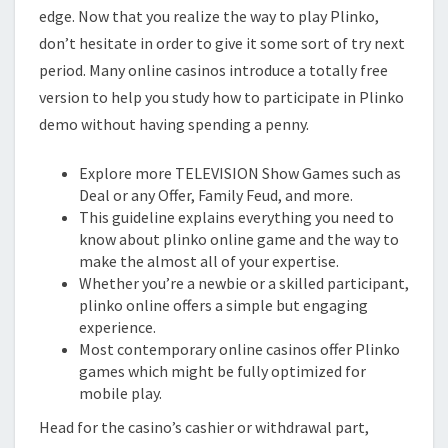
edge. Now that you realize the way to play Plinko,
don’t hesitate in order to give it some sort of try next
period. Many online casinos introduce a totally free
version to help you study how to participate in Plinko
demo without having spending a penny.
Explore more TELEVISION Show Games such as
Deal or any Offer, Family Feud, and more.
This guideline explains everything you need to
know about plinko online game and the way to
make the almost all of your expertise.
Whether you’re a newbie or a skilled participant,
plinko online offers a simple but engaging
experience.
Most contemporary online casinos offer Plinko
games which might be fully optimized for
mobile play.
Head for the casino’s cashier or withdrawal part,