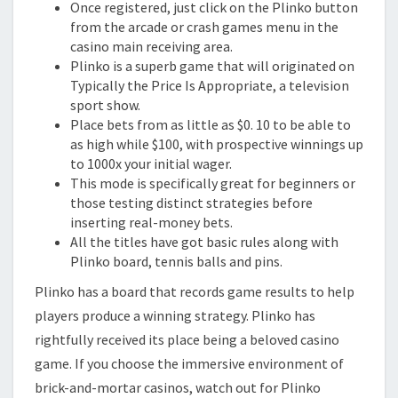
Once registered, just click on the Plinko button
from the arcade or crash games menu in the
casino main receiving area.
Plinko is a superb game that will originated on
Typically the Price Is Appropriate, a television
sport show.
Place bets from as little as $0. 10 to be able to
as high while $100, with prospective winnings up
to 1000x your initial wager.
This mode is specifically great for beginners or
those testing distinct strategies before
inserting real-money bets.
All the titles have got basic rules along with
Plinko board, tennis balls and pins.
Plinko has a board that records game results to help
players produce a winning strategy. Plinko has
rightfully received its place being a beloved casino
game. If you choose the immersive environment of
brick-and-mortar casinos, watch out for Plinko