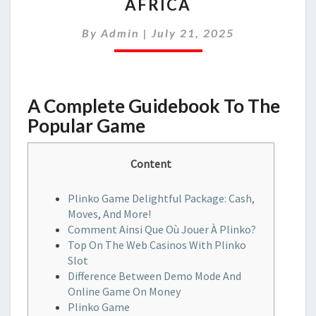
AFRICA
&
PLAY
By
Admin
|
July 21, 2025
IN
SOUTHERN
REGION
AFRICA
A Complete Guidebook To The
Popular Game
Content
Plinko Game Delightful Package: Cash,
Moves, And More!
Comment Ainsi Que Où Jouer À Plinko?
Top On The Web Casinos With Plinko
Slot
Difference Between Demo Mode And
Online Game On Money
Plinko Game