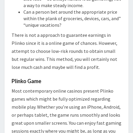
a way to make steady income.
Can a person bet around the appropriate price
within the plank of groceries, devices, cars, and”
“unique vacations?
There is not a approach to guarantee earnings in
Plinko since it is a online game of chances. However,
attempt to choose low-risk rounds to obtain small
but regular wins. This method, you will certainly not
lose much cash and maybe will find a profit.
Plinko Game
Most contemporary online casinos present Plinko
games which might be fully optimized regarding
mobile play. Whether you’re using an iPhone, Android,
or perhaps tablet, the game runs smoothly and looks
great upon smaller screens. You can enjoy fast gaming
sessions exactly where you might be, as long as you