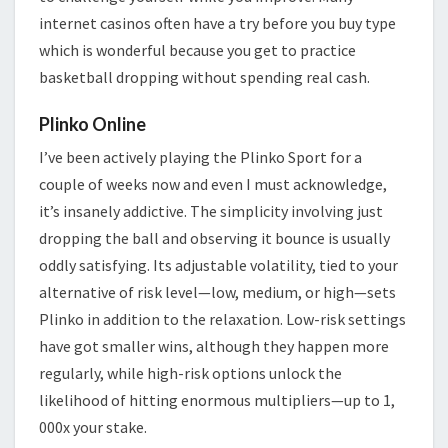
internet casinos often have a try before you buy type
which is wonderful because you get to practice
basketball dropping without spending real cash.
Plinko Online
I’ve been actively playing the Plinko Sport for a
couple of weeks now and even I must acknowledge,
it’s insanely addictive. The simplicity involving just
dropping the ball and observing it bounce is usually
oddly satisfying. Its adjustable volatility, tied to your
alternative of risk level—low, medium, or high—sets
Plinko in addition to the relaxation. Low-risk settings
have got smaller wins, although they happen more
regularly, while high-risk options unlock the
likelihood of hitting enormous multipliers—up to 1,
000x your stake.