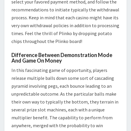
select your favored payment method, and follow the
recommendations to initiate typically the withdrawal
process. Keep in mind that each casino might have its
very own withdrawal policies in addition to processing
times. Feel the thrill of Plinko by dropping potato
chips throughout the Plinko board!
Difference Between Demonstration Mode
And Game On Money
In this fascinating game of opportunity, players
release multiple balls down some sort of cascading
pyramid involving pegs, each bounce leading to an
unpredictable outcome. As the particular balls make
their own way to typically the bottom, they terrain in
several prize slot machines, each with a unique
multiplier benefit. The capability to perform from
anywhere, merged with the probability to win