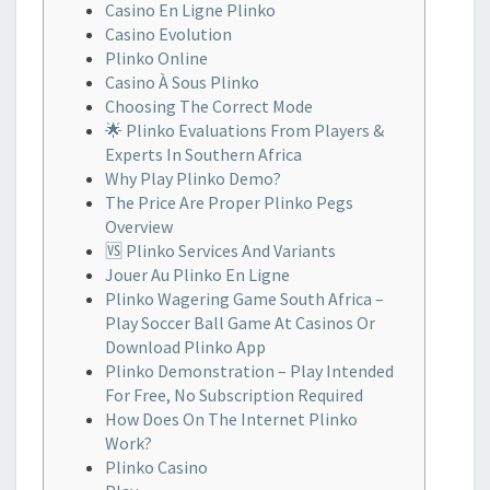
Casino En Ligne Plinko
Casino Evolution
Plinko Online
Casino À Sous Plinko
Choosing The Correct Mode
🌟 Plinko Evaluations From Players &
Experts In Southern Africa
Why Play Plinko Demo?
The Price Are Proper Plinko Pegs
Overview
🆚 Plinko Services And Variants
Jouer Au Plinko En Ligne
Plinko Wagering Game South Africa –
Play Soccer Ball Game At Casinos Or
Download Plinko App
Plinko Demonstration – Play Intended
For Free, No Subscription Required
How Does On The Internet Plinko
Work?
Plinko Casino