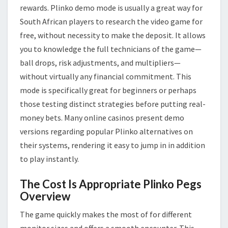
rewards. Plinko demo mode is usually a great way for
South African players to research the video game for
free, without necessity to make the deposit. It allows
you to knowledge the full technicians of the game—
ball drops, risk adjustments, and multipliers—
without virtually any financial commitment. This
mode is specifically great for beginners or perhaps
those testing distinct strategies before putting real-
money bets. Many online casinos present demo
versions regarding popular Plinko alternatives on
their systems, rendering it easy to jump in in addition
to play instantly.
The Cost Is Appropriate Plinko Pegs
Overview
The game quickly makes the most of for different