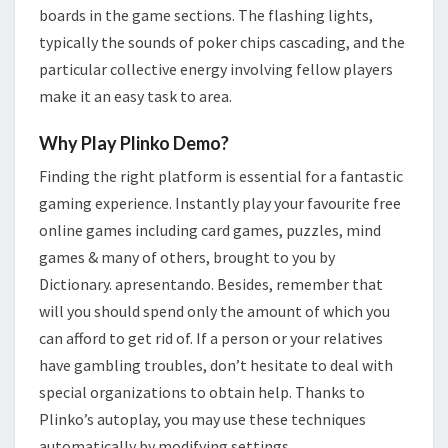
boards in the game sections. The flashing lights,
typically the sounds of poker chips cascading, and the
particular collective energy involving fellow players
make it an easy task to area.
Why Play Plinko Demo?
Finding the right platform is essential for a fantastic
gaming experience. Instantly play your favourite free
online games including card games, puzzles, mind
games & many of others, brought to you by
Dictionary. apresentando. Besides, remember that
will you should spend only the amount of which you
can afford to get rid of. If a person or your relatives
have gambling troubles, don’t hesitate to deal with
special organizations to obtain help. Thanks to
Plinko’s autoplay, you may use these techniques
automatically by modifying settings.