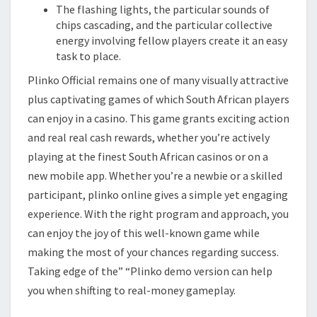
The flashing lights, the particular sounds of
chips cascading, and the particular collective
energy involving fellow players create it an easy
task to place.
Plinko Official remains one of many visually attractive
plus captivating games of which South African players
can enjoy in a casino. This game grants exciting action
and real real cash rewards, whether you’re actively
playing at the finest South African casinos or on a
new mobile app. Whether you’re a newbie or a skilled
participant, plinko online gives a simple yet engaging
experience. With the right program and approach, you
can enjoy the joy of this well-known game while
making the most of your chances regarding success.
Taking edge of the” “Plinko demo version can help
you when shifting to real-money gameplay.