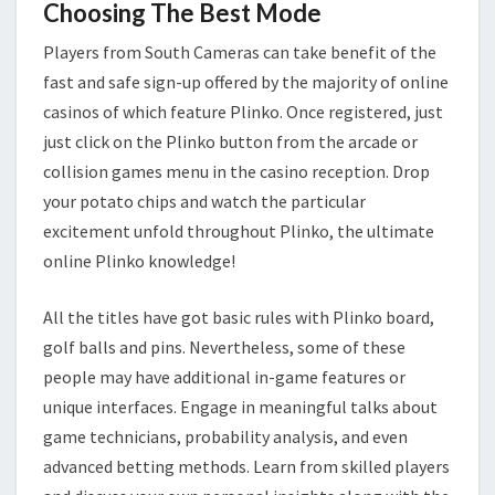
Choosing The Best Mode
Players from South Cameras can take benefit of the
fast and safe sign-up offered by the majority of online
casinos of which feature Plinko. Once registered, just
just click on the Plinko button from the arcade or
collision games menu in the casino reception. Drop
your potato chips and watch the particular
excitement unfold throughout Plinko, the ultimate
online Plinko knowledge!
All the titles have got basic rules with Plinko board,
golf balls and pins. Nevertheless, some of these
people may have additional in-game features or
unique interfaces. Engage in meaningful talks about
game technicians, probability analysis, and even
advanced betting methods. Learn from skilled players