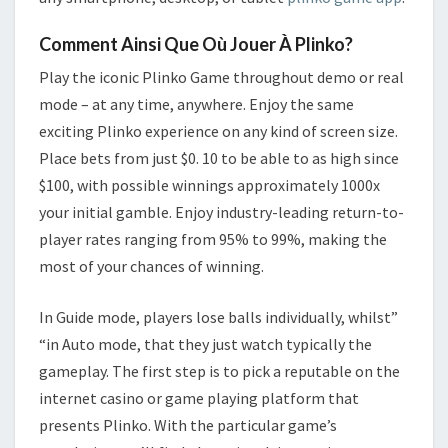
Comment Ainsi Que Où Jouer À Plinko?
Play the iconic Plinko Game throughout demo or real
mode – at any time, anywhere. Enjoy the same
exciting Plinko experience on any kind of screen size.
Place bets from just $0. 10 to be able to as high since
$100, with possible winnings approximately 1000x
your initial gamble. Enjoy industry-leading return-to-
player rates ranging from 95% to 99%, making the
most of your chances of winning.
In Guide mode, players lose balls individually, whilst”
“in Auto mode, that they just watch typically the
gameplay. The first step is to pick a reputable on the
internet casino or game playing platform that
presents Plinko. With the particular game’s