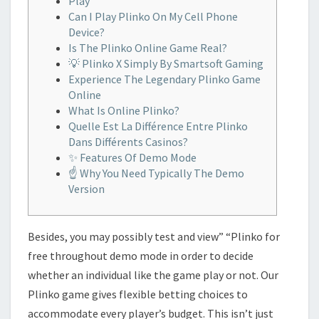
Play
Can I Play Plinko On My Cell Phone
Device?
Is The Plinko Online Game Real?
💡 Plinko X Simply By Smartsoft Gaming
Experience The Legendary Plinko Game
Online
What Is Online Plinko?
Quelle Est La Différence Entre Plinko
Dans Différents Casinos?
✨ Features Of Demo Mode
☝️ Why You Need Typically The Demo
Version
Besides, you may possibly test and view” “Plinko for
free throughout demo mode in order to decide
whether an individual like the game play or not. Our
Plinko game gives flexible betting choices to
accommodate every player’s budget. This isn’t just