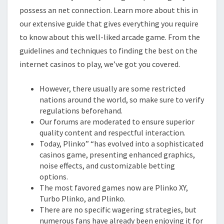
possess an net connection. Learn more about this in
our extensive guide that gives everything you require
to know about this well-liked arcade game. From the
guidelines and techniques to finding the best on the
internet casinos to play, we’ve got you covered.
However, there usually are some restricted
nations around the world, so make sure to verify
regulations beforehand.
Our forums are moderated to ensure superior
quality content and respectful interaction.
Today, Plinko” “has evolved into a sophisticated
casinos game, presenting enhanced graphics,
noise effects, and customizable betting
options.
The most favored games now are Plinko XY,
Turbo Plinko, and Plinko.
There are no specific wagering strategies, but
numerous fans have already been enjoying it for