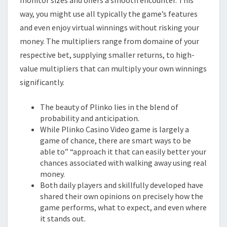
monitor sizes and offers a smooth encounter. This
way, you might use all typically the game’s features
and even enjoy virtual winnings without risking your
money. The multipliers range from domaine of your
respective bet, supplying smaller returns, to high-
value multipliers that can multiply your own winnings
significantly.
The beauty of Plinko lies in the blend of
probability and anticipation.
While Plinko Casino Video game is largely a
game of chance, there are smart ways to be
able to” “approach it that can easily better your
chances associated with walking away using real
money.
Both daily players and skillfully developed have
shared their own opinions on precisely how the
game performs, what to expect, and even where
it stands out.