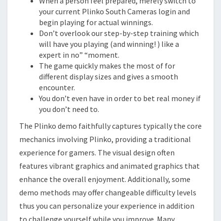
When a person feel prepared, merely switch to
your current Plinko South Cameras login and
begin playing for actual winnings.
Don’t overlook our step-by-step training which
will have you playing (and winning! ) like a
expert in no” “moment.
The game quickly makes the most of for
different display sizes and gives a smooth
encounter.
You don’t even have in order to bet real money if
you don’t need to.
The Plinko demo faithfully captures typically the core
mechanics involving Plinko, providing a traditional
experience for gamers. The visual design often
features vibrant graphics and animated graphics that
enhance the overall enjoyment. Additionally, some
demo methods may offer changeable difficulty levels
thus you can personalize your experience in addition
to challenge yourself while you improve. Many