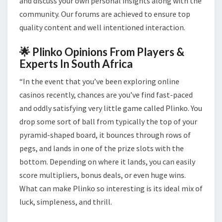
and discuss your own personal insights along with the
community. Our forums are achieved to ensure top
quality content and well intentioned interaction.
🌟 Plinko Opinions From Players &
Experts In South Africa
“In the event that you’ve been exploring online
casinos recently, chances are you’ve find fast-paced
and oddly satisfying very little game called Plinko. You
drop some sort of ball from typically the top of your
pyramid-shaped board, it bounces through rows of
pegs, and lands in one of the prize slots with the
bottom. Depending on where it lands, you can easily
score multipliers, bonus deals, or even huge wins.
What can make Plinko so interesting is its ideal mix of
luck, simpleness, and thrill.