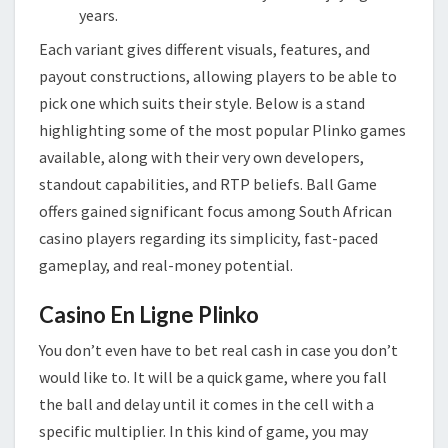
years.
Each variant gives different visuals, features, and
payout constructions, allowing players to be able to
pick one which suits their style. Below is a stand
highlighting some of the most popular Plinko games
available, along with their very own developers,
standout capabilities, and RTP beliefs. Ball Game
offers gained significant focus among South African
casino players regarding its simplicity, fast-paced
gameplay, and real-money potential.
Casino En Ligne Plinko
You don’t even have to bet real cash in case you don’t
would like to. It will be a quick game, where you fall
the ball and delay until it comes in the cell with a
specific multiplier. In this kind of game, you may