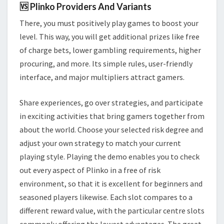
🆚 Plinko Providers And Variants
There, you must positively play games to boost your
level. This way, you will get additional prizes like free
of charge bets, lower gambling requirements, higher
procuring, and more. Its simple rules, user-friendly
interface, and major multipliers attract gamers.
Share experiences, go over strategies, and participate
in exciting activities that bring gamers together from
about the world. Choose your selected risk degree and
adjust your own strategy to match your current
playing style. Playing the demo enables you to check
out every aspect of Plinko in a free of risk
environment, so that it is excellent for beginners and
seasoned players likewise. Each slot compares to a
different reward value, with the particular centre slots