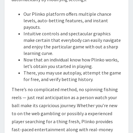
Our Plinko platform offers multiple chance
levels, auto-betting features, and instant
payouts.
Intuitive controls and spectacular graphics
make certain that everybody can easily navigate
and enjoy the particular game with out a sharp
learning curve.
Now that an individual know how Plinko works,
let’s obtain you started in playing.
There, you may use autoplay, attempt the game
for free, and verify betting history.
There’s no complicated method, no spinning fishing
reels — just real anticipation as a person watch your
ball make its capricious journey. Whether you’re new
to on the web gambling or possibly a experienced
player searching for a thing fresh, Plinko provides
fast-paced entertainment along with real-money