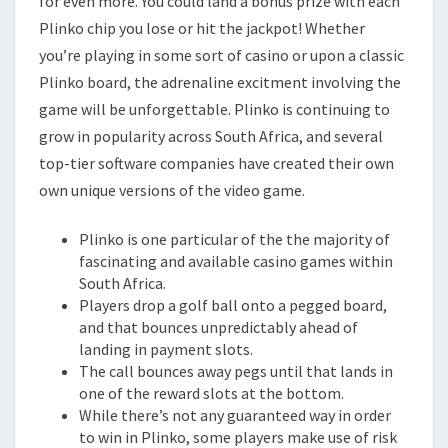
for even more. You could land a bonus prize with each
Plinko chip you lose or hit the jackpot! Whether
you’re playing in some sort of casino or upon a classic
Plinko board, the adrenaline excitment involving the
game will be unforgettable. Plinko is continuing to
grow in popularity across South Africa, and several
top-tier software companies have created their own
own unique versions of the video game.
Plinko is one particular of the the majority of
fascinating and available casino games within
South Africa.
Players drop a golf ball onto a pegged board,
and that bounces unpredictably ahead of
landing in payment slots.
The call bounces away pegs until that lands in
one of the reward slots at the bottom.
While there’s not any guaranteed way in order
to win in Plinko, some players make use of risk