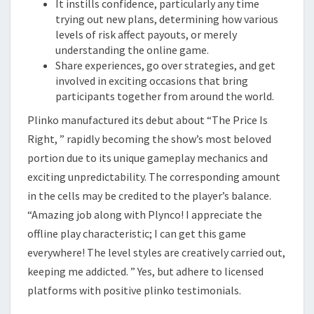
It instills confidence, particularly any time
trying out new plans, determining how various
levels of risk affect payouts, or merely
understanding the online game.
Share experiences, go over strategies, and get
involved in exciting occasions that bring
participants together from around the world.
Plinko manufactured its debut about “The Price Is
Right, ” rapidly becoming the show’s most beloved
portion due to its unique gameplay mechanics and
exciting unpredictability. The corresponding amount
in the cells may be credited to the player’s balance.
“Amazing job along with Plynco! I appreciate the
offline play characteristic; I can get this game
everywhere! The level styles are creatively carried out,
keeping me addicted. ” Yes, but adhere to licensed
platforms with positive plinko testimonials.