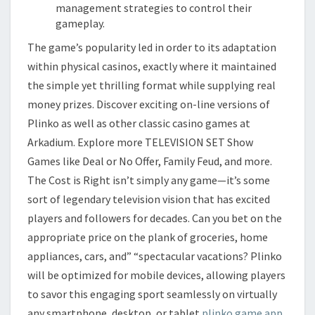
management strategies to control their
gameplay.
The game’s popularity led in order to its adaptation
within physical casinos, exactly where it maintained
the simple yet thrilling format while supplying real
money prizes. Discover exciting on-line versions of
Plinko as well as other classic casino games at
Arkadium. Explore more TELEVISION SET Show
Games like Deal or No Offer, Family Feud, and more.
The Cost is Right isn’t simply any game—it’s some
sort of legendary television vision that has excited
players and followers for decades. Can you bet on the
appropriate price on the plank of groceries, home
appliances, cars, and” “spectacular vacations? Plinko
will be optimized for mobile devices, allowing players
to savor this engaging sport seamlessly on virtually
any smartphone, desktop, or tablet
plinko game app
.