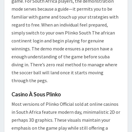
game. For South Africa players, the demonstration
mode serves because a guide—it permits you to be
familiar with game and touch up your strategies with
regard to free. When an individual feel prepared,
simply switch to your own Plinko South The african
continent login and begin playing for genuine
winnings. The demo mode ensures a person have a
enough understanding of the game before scuba
diving in. There’s zero real method to manage where
the soccer ball will land once it starts moving
through the pegs.
Casino À Sous Plinko
Most versions of Plinko Official sold at online casinos
in South Africa feature modern day, minimalistic 2D or
perhaps 3D graphics. These visuals maintain your
emphasis on the game play while still offering a