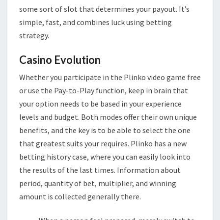
some sort of slot that determines your payout. It’s
simple, fast, and combines luck using betting
strategy.
Casino Evolution
Whether you participate in the Plinko video game free
or use the Pay-to-Play function, keep in brain that
your option needs to be based in your experience
levels and budget. Both modes offer their own unique
benefits, and the key is to be able to select the one
that greatest suits your requires. Plinko has a new
betting history case, where you can easily look into
the results of the last times. Information about
period, quantity of bet, multiplier, and winning
amount is collected generally there.