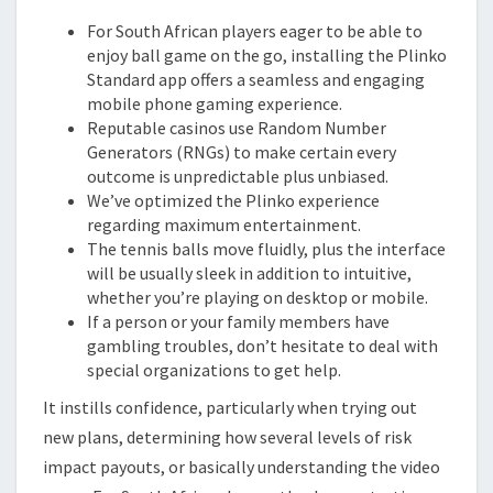
​For South African players eager to be able to
enjoy ball game on the go, installing the Plinko
Standard app offers a seamless and engaging
mobile phone gaming experience.
Reputable casinos use Random Number
Generators (RNGs) to make certain every
outcome is unpredictable plus unbiased.
We’ve optimized the Plinko experience
regarding maximum entertainment.
The tennis balls move fluidly, plus the interface
will be usually sleek in addition to intuitive,
whether you’re playing on desktop or mobile.
If a person or your family members have
gambling troubles, don’t hesitate to deal with
special organizations to get help.
It instills confidence, particularly when trying out
new plans, determining how several levels of risk
impact payouts, or basically understanding the video