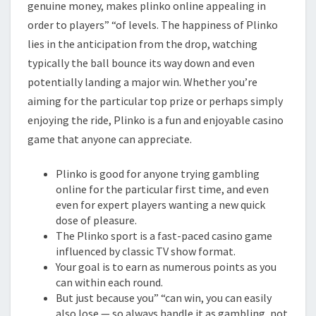
genuine money, makes plinko online appealing in
order to players” “of levels. The happiness of Plinko
lies in the anticipation from the drop, watching
typically the ball bounce its way down and even
potentially landing a major win. Whether you’re
aiming for the particular top prize or perhaps simply
enjoying the ride, Plinko is a fun and enjoyable casino
game that anyone can appreciate.
Plinko is good for anyone trying gambling
online for the particular first time, and even
even for expert players wanting a new quick
dose of pleasure.
The Plinko sport is a fast-paced casino game
influenced by classic TV show format.
Your goal is to earn as numerous points as you
can within each round.
But just because you” “can win, you can easily
also lose — so always handle it as gambling, not