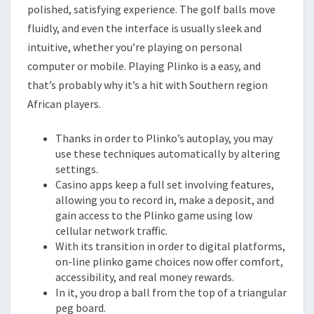
polished, satisfying experience. The golf balls move
fluidly, and even the interface is usually sleek and
intuitive, whether you’re playing on personal
computer or mobile. Playing Plinko is a easy, and
that’s probably why it’s a hit with Southern region
African players.
Thanks in order to Plinko’s autoplay, you may
use these techniques automatically by altering
settings.
Casino apps keep a full set involving features,
allowing you to record in, make a deposit, and
gain access to the Plinko game using low
cellular network traffic.
With its transition in order to digital platforms,
on-line plinko game choices now offer comfort,
accessibility, and real money rewards.
In it, you drop a ball from the top of a triangular
peg board.