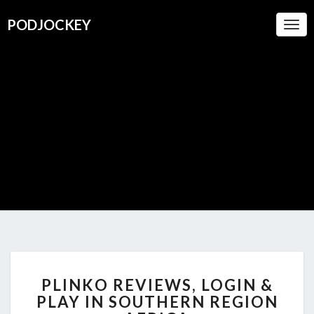
PODJOCKEY
Togg
Navi
PODJOC
A Boutique
For
Oustanding
Podcasts
PLINKO
PLINKO REVIEWS, LOGIN &
REVIEWS,
PLAY IN SOUTHERN REGION
LOGIN