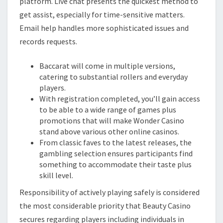
platform. Live chat presents the quickest method to
get assist, especially for time-sensitive matters.
Email help handles more sophisticated issues and
records requests.
Baccarat will come in multiple versions,
catering to substantial rollers and everyday
players.
With registration completed, you’ll gain access
to be able to a wide range of games plus
promotions that will make Wonder Casino
stand above various other online casinos.
From classic faves to the latest releases, the
gambling selection ensures participants find
something to accommodate their taste plus
skill level.
Responsibility of actively playing safely is considered
the most considerable priority that Beauty Casino
secures regarding players including individuals in