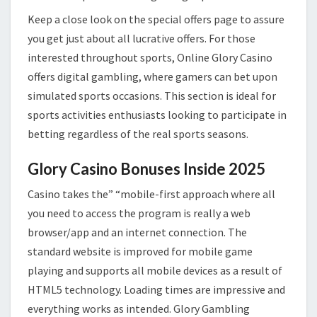
Keep a close look on the special offers page to assure
you get just about all lucrative offers. For those
interested throughout sports, Online Glory Casino
offers digital gambling, where gamers can bet upon
simulated sports occasions. This section is ideal for
sports activities enthusiasts looking to participate in
betting regardless of the real sports seasons.
Glory Casino Bonuses Inside 2025
Casino takes the” “mobile-first approach where all
you need to access the program is really a web
browser/app and an internet connection. The
standard website is improved for mobile game
playing and supports all mobile devices as a result of
HTML5 technology. Loading times are impressive and
everything works as intended. Glory Gambling