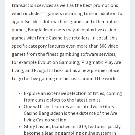
transaction services as well as the best promotions
which includes” “gamers returning time in addition to
again. Besides slot machine games and other online
games, Bangladeshi users may also play live casino
games with Fame Casino live retailers. In total, this
specific category features even more than 500 video
games from the finest gambling software services,
for example Evolution Gambling, Pragmatic Play Are
living, and Ezugi. It sticks out as a new premier place
to go for live gaming enthusiasts around the world.
Explore an extensive selection of titles, coming
from classic slots to the latest emits.
One with the features associated with Glory
Casino Bangladesh is the existence of the Are
living Casino section.
Glory Casino, launched in 2019, features quickly
become a leading gambling online system in