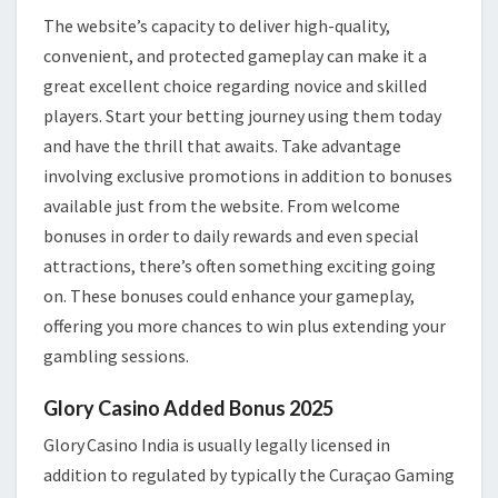
The website’s capacity to deliver high-quality,
convenient, and protected gameplay can make it a
great excellent choice regarding novice and skilled
players. Start your betting journey using them today
and have the thrill that awaits. Take advantage
involving exclusive promotions in addition to bonuses
available just from the website. From welcome
bonuses in order to daily rewards and even special
attractions, there’s often something exciting going
on. These bonuses could enhance your gameplay,
offering you more chances to win plus extending your
gambling sessions.
Glory Casino Added Bonus 2025
Glory Casino India is usually legally licensed in
addition to regulated by typically the Curaçao Gaming