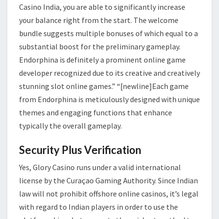
Casino India, you are able to significantly increase
your balance right from the start. The welcome
bundle suggests multiple bonuses of which equal to a
substantial boost for the preliminary gameplay.
Endorphina is definitely a prominent online game
developer recognized due to its creative and creatively
stunning slot online games.” “[newline]Each game
from Endorphina is meticulously designed with unique
themes and engaging functions that enhance
typically the overall gameplay.
Security Plus Verification
Yes, Glory Casino runs under a valid international
license by the Curaçao Gaming Authority. Since Indian
law will not prohibit offshore online casinos, it’s legal
with regard to Indian players in order to use the