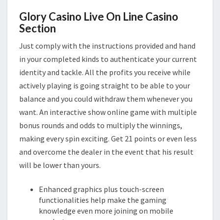
Glory Casino Live On Line Casino
Section
Just comply with the instructions provided and hand
in your completed kinds to authenticate your current
identity and tackle. All the profits you receive while
actively playing is going straight to be able to your
balance and you could withdraw them whenever you
want. An interactive show online game with multiple
bonus rounds and odds to multiply the winnings,
making every spin exciting. Get 21 points or even less
and overcome the dealer in the event that his result
will be lower than yours.
Enhanced graphics plus touch-screen
functionalities help make the gaming
knowledge even more joining on mobile