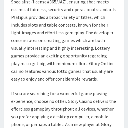
Specialist (license #365/JAZ), ensuring that meets
essential fairness, security and operational standards.
Platipus provides a broad variety of titles, which
includes slots and table contests, known for their
light images and effortless gameplay. The developer
concentrates on creating games which are both
visually interesting and highly interesting. Lottery
games provide an exciting opportunity regarding
players to get big with minimum effort. Glory On line
casino features various lotto games that usually are
easy to enjoy and offer considerable rewards.
If you are searching for a wonderful game playing
experience, choose no other. Glory Casino delivers the
effortless gameplay throughout all devices, whether
you prefer applying a desktop computer, a mobile
phone, or perhaps a tablet. As a new player at Glory