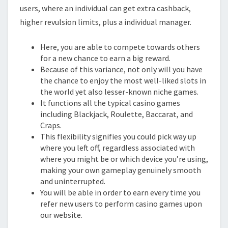
users, where an individual can get extra cashback,
higher revulsion limits, plus a individual manager.
Here, you are able to compete towards others
for a new chance to earn a big reward.
Because of this variance, not only will you have
the chance to enjoy the most well-liked slots in
the world yet also lesser-known niche games.
It functions all the typical casino games
including Blackjack, Roulette, Baccarat, and
Craps.
This flexibility signifies you could pick way up
where you left off, regardless associated with
where you might be or which device you’re using,
making your own gameplay genuinely smooth
and uninterrupted.
You will be able in order to earn every time you
refer new users to perform casino games upon
our website.