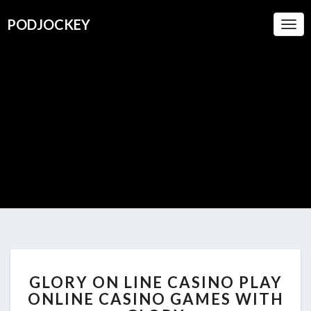
PODJOCKEY
Togg
Navi
PODJOC
A Boutique
For
Oustanding
Podcasts
GLORY
GLORY ON LINE CASINO PLAY
ON
ONLINE CASINO GAMES WITH
LINE