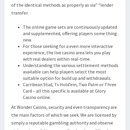
of the identical methods as properly as via” “lender
transfer.
The online game sets are continuously updated
and supplemented, offering players some thing
new.
For those seeking for a even more interactive
experience, the live casino area lets you play
with real dealers within real-time.
Understanding the various settlement methods
available can help players select the most
suitable option for build up and withdrawals.
Carribean Stud, Tx Hold’em, Two Palm or Three
Card – all this specific is available at Glory
Casino online.
At Wonder Casino, security and even transparency are
the main factors of which we seek. We are licensed by
simply a reputable gambling authority and observe