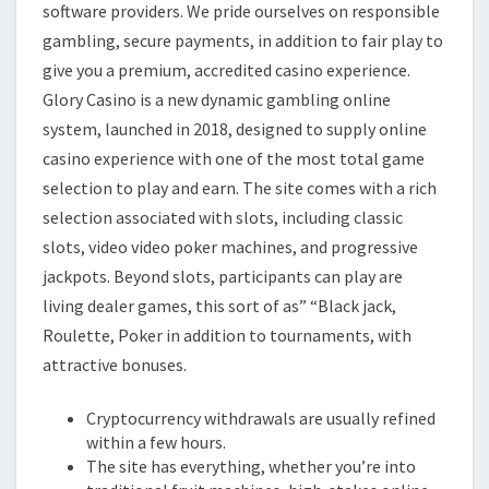
software providers. We pride ourselves on responsible
gambling, secure payments, in addition to fair play to
give you a premium, accredited casino experience.
Glory Casino is a new dynamic gambling online
system, launched in 2018, designed to supply online
casino experience with one of the most total game
selection to play and earn. The site comes with a rich
selection associated with slots, including classic
slots, video video poker machines, and progressive
jackpots. Beyond slots, participants can play are
living dealer games, this sort of as” “Black jack,
Roulette, Poker in addition to tournaments, with
attractive bonuses.
Cryptocurrency withdrawals are usually refined
within a few hours.
The site has everything, whether you’re into