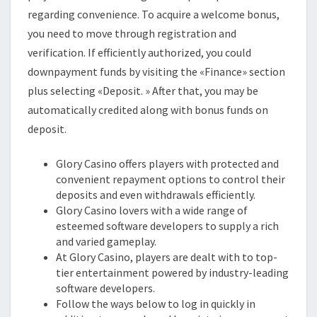
regarding convenience. To acquire a welcome bonus,
you need to move through registration and
verification. If efficiently authorized, you could
downpayment funds by visiting the «Finance» section
plus selecting «Deposit. » After that, you may be
automatically credited along with bonus funds on
deposit.
Glory Casino offers players with protected and
convenient repayment options to control their
deposits and even withdrawals efficiently.
Glory Casino lovers with a wide range of
esteemed software developers to supply a rich
and varied gameplay.
At Glory Casino, players are dealt with to top-
tier entertainment powered by industry-leading
software developers.
Follow the ways below to log in quickly in