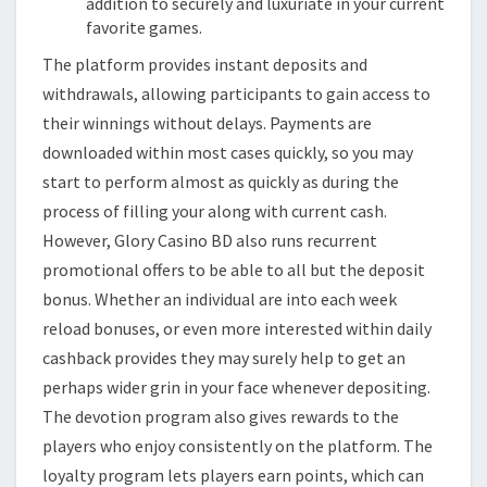
addition to securely and luxuriate in your current
favorite games.
The platform provides instant deposits and
withdrawals, allowing participants to gain access to
their winnings without delays. Payments are
downloaded within most cases quickly, so you may
start to perform almost as quickly as during the
process of filling your along with current cash.
However, Glory Casino BD also runs recurrent
promotional offers to be able to all but the deposit
bonus. Whether an individual are into each week
reload bonuses, or even more interested within daily
cashback provides they may surely help to get an
perhaps wider grin in your face whenever depositing.
The devotion program also gives rewards to the
players who enjoy consistently on the platform. The
loyalty program lets players earn points, which can