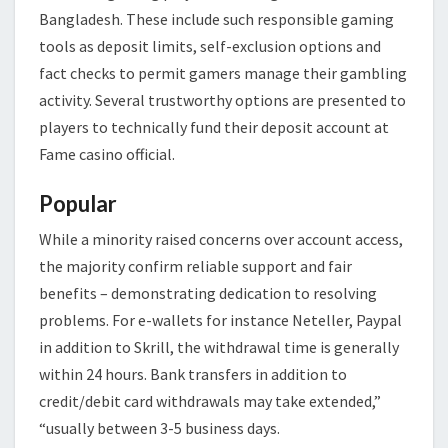
Bangladesh. These include such responsible gaming
tools as deposit limits, self-exclusion options and
fact checks to permit gamers manage their gambling
activity. Several trustworthy options are presented to
players to technically fund their deposit account at
Fame casino official.
Popular
While a minority raised concerns over account access,
the majority confirm reliable support and fair
benefits – demonstrating dedication to resolving
problems. For e-wallets for instance Neteller, Paypal
in addition to Skrill, the withdrawal time is generally
within 24 hours. Bank transfers in addition to
credit/debit card withdrawals may take extended,”
“usually between 3-5 business days.