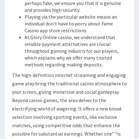
perhaps fake, we ensure you that it is genuine
and provides high security.
Playing via the particular website means an
individual don’t have to worry about Fame
Casino app store restrictions.
At Glory Online casino, we understand that
reliable payment alternatives are crucial
throughout gaming industry for our players,
which explains why we offer many trusted
methods regarding making deposits.
The high-definition internet streaming and engaging
game play bring the traditional casino atmosphere to
your screen, giving immersive and social gameplay.
Beyond casino games, the area delves to the
electrifying world of wagering. It offers a new broad
selection involving sporting events, like exclusive
matches, using competitive odds that enhance the
possible for substantial earnings. Whether one” “is