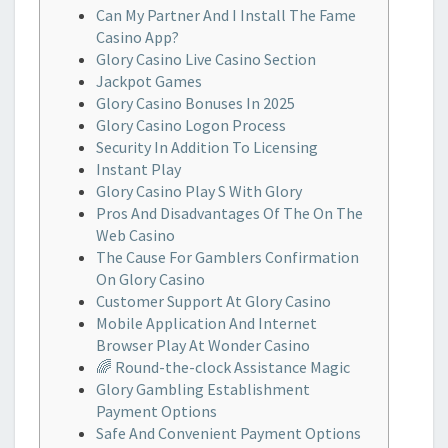
Can My Partner And I Install The Fame
Casino App?
Glory Casino Live Casino Section
Jackpot Games
Glory Casino Bonuses In 2025
Glory Casino Logon Process
Security In Addition To Licensing
Instant Play
Glory Casino Play S With Glory
Pros And Disadvantages Of The On The
Web Casino
The Cause For Gamblers Confirmation
On Glory Casino
Customer Support At Glory Casino
Mobile Application And Internet
Browser Play At Wonder Casino
🌈 Round-the-clock Assistance Magic
Glory Gambling Establishment
Payment Options
Safe And Convenient Payment Options