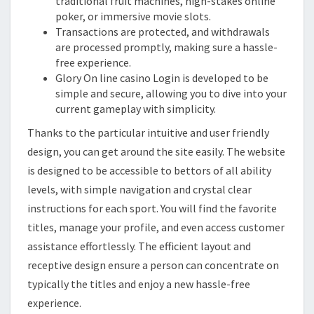
traditional fruit machines, high-stakes online
poker, or immersive movie slots.
Transactions are protected, and withdrawals
are processed promptly, making sure a hassle-
free experience.
Glory On line casino Login is developed to be
simple and secure, allowing you to dive into your
current gameplay with simplicity.
Thanks to the particular intuitive and user friendly
design, you can get around the site easily. The website
is designed to be accessible to bettors of all ability
levels, with simple navigation and crystal clear
instructions for each sport. You will find the favorite
titles, manage your profile, and even access customer
assistance effortlessly. The efficient layout and
receptive design ensure a person can concentrate on
typically the titles and enjoy a new hassle-free
experience.