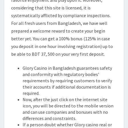
favorite enjoyment and play upon it. Moreover,
considering that this site is licensed, it is
systematically afflicted by compliance inspections.
For all fresh users from Bangladesh, we have well
prepared a welcome reward to create your begin
better yet. You can get a 100% bonus (125% in case
you deposit in one hour involving registration) up to
be able to BDT 37, 500 on your very first deposit.
Glory Casino in Bangladesh guarantees safety
and conformity with regulatory bodies’
requirements by requiring customers to verify
their accounts if additional documentation is
required.
Now, after the just click on the internet site
icon, you will be directed to the mobile version
and can use companies and bonuses with no
differences and constraints.
If a person doubt whether Glory casino real or