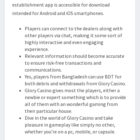
establishment app is accessible for download
intended for Android and iOS smartphones.
Players can connect to the dealers along with
other players via chat, making it some sort of
highly interactive and even engaging
experience.
Relevant information should become accurate
to ensure risk-free transactions and
communications.
Yes, players from Bangladesh can use BDT for
both debris and withdrawals from Glory Casino.
Glory Casino gives most the players, either a
newbie or expert something which is to provide
all of them with an wonderful gaming from
their particular house.
Dive in the world of Glory Casino and take
pleasure in gameplay like simply no other,
whether you’re on a pc, mobile, or capsule.