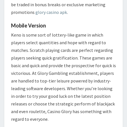
be traded in bonus breaks or exclusive marketing
promotions
glory casino apk
.
Mobile Version
Keno is some sort of lottery-like game in which
players select quantities and hope with regard to
matches. Scratch playing cards are perfect regarding
players seeking quick gratification. These games are
basic and quick and provide the prospective for quick is
victorious. At Glory Gambling establishment, players
are handled to top-tier leisure powered by industry-
leading software developers. Whether you’re looking
in order to try your good luck on the latest position
releases or choose the strategic perform of blackjack
and even roulette, Casino Glory has something with
regard to everyone.