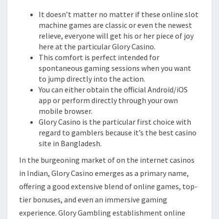
It doesn’t matter no matter if these online slot
machine games are classic or even the newest
relieve, everyone will get his or her piece of joy
here at the particular Glory Casino.
This comfort is perfect intended for
spontaneous gaming sessions when you want
to jump directly into the action.
You can either obtain the official Android/iOS
app or perform directly through your own
mobile browser.
Glory Casino is the particular first choice with
regard to gamblers because it’s the best casino
site in Bangladesh.
In the burgeoning market of on the internet casinos
in Indian, Glory Casino emerges as a primary name,
offering a good extensive blend of online games, top-
tier bonuses, and even an immersive gaming
experience. Glory Gambling establishment online