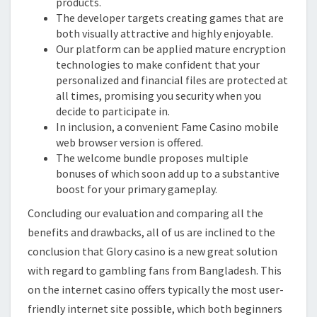
products.
The developer targets creating games that are
both visually attractive and highly enjoyable.
Our platform can be applied mature encryption
technologies to make confident that your
personalized and financial files are protected at
all times, promising you security when you
decide to participate in.
In inclusion, a convenient Fame Casino mobile
web browser version is offered.
The welcome bundle proposes multiple
bonuses of which soon add up to a substantive
boost for your primary gameplay.
Concluding our evaluation and comparing all the
benefits and drawbacks, all of us are inclined to the
conclusion that Glory casino is a new great solution
with regard to gambling fans from Bangladesh. This
on the internet casino offers typically the most user-
friendly internet site possible, which both beginners