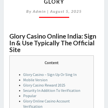
GLORY
CASINO
PLAY
By
Admin
|
August 5, 2025
ONLINE
CASINO
GAMES
WITH
GLORY
Glory Casino Online India: Sign
In & Use Typically The Official
Site
Content
Glory Casino – Sign Up Or Sing In
Mobile Version
Glory Casino Reward 2025
Security In Addition To Verification
Popular
Glory Online Casino Account
Verification