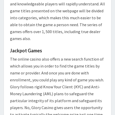
and knowledgeable players will rapidly understand. All
game titles presented on the webpage will be divided
into categories, which makes this much easier to be
able to obtain the game a person need. The series of
games offers over 1, 500 titles, including true dealer
games also.
Jackpot Games
The online casino also offers a new search function of
which allows you in order to find the game titles by
name or provider. And once you are done with
enrollment, you could play any kind of game you wish.
Glory follows rigid Know Your Client (KYC) and Anti-
Money Laundering (AML) plans to safeguard the
particular integrity of its platform and safeguard its
players. No, Glory Casino gives users the opportunity
to activate typically the welcome prize just one time