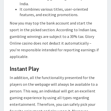
India.
It combines various titles, user-oriented
features, and exciting promotions.
Now you may top the bank account and start the
sport in the picked section. According to Indian law,
gambling winnings are subject to a 30% tax. Glory
Online casino does not deduct it automatically –
you’re responsible intended for reporting earnings if
applicable.
Instant Play
In addition, all the functionality presented for the
players on the webpage will always be available to a
person. This way, an individual will get an excellent
gaming experience by using all types regarding
entertainment. Therefore, you can safely pick your