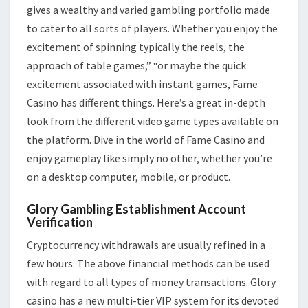
gives a wealthy and varied gambling portfolio made
to cater to all sorts of players. Whether you enjoy the
excitement of spinning typically the reels, the
approach of table games,” “or maybe the quick
excitement associated with instant games, Fame
Casino has different things. Here’s a great in-depth
look from the different video game types available on
the platform. Dive in the world of Fame Casino and
enjoy gameplay like simply no other, whether you’re
on a desktop computer, mobile, or product.
Glory Gambling Establishment Account
Verification
Cryptocurrency withdrawals are usually refined in a
few hours. The above financial methods can be used
with regard to all types of money transactions. Glory
casino has a new multi-tier VIP system for its devoted