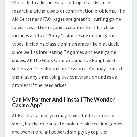
Phone help adds an extra coating of assistance
regarding withdrawals or confirmation problems. The
Aid Center and FAQ pages are great for surfing game
rules, reward terms, and accounts info. This class
includes a lots of Glory Casino reside online game
types, including classic online games like blackjack,
since well as interesting TV games and even game
shows. All the Glory Online casino live Bangladesh
sellers are friendly and professional. You may contact
them at any time using live conversation and ask a
problem if the need arises.
Can My Partner And I Install The Wonder
Casino App?
At Beauty Casino, you may have a fantastic mix of
slots, blackjack, roulette, poker, reside casino games,
and even more, all powered simply by top-tier