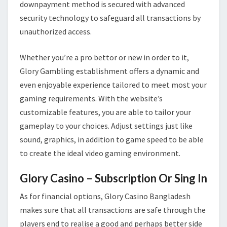
downpayment method is secured with advanced
security technology to safeguard all transactions by
unauthorized access.
Whether you’re a pro bettor or new in order to it,
Glory Gambling establishment offers a dynamic and
even enjoyable experience tailored to meet most your
gaming requirements. With the website’s
customizable features, you are able to tailor your
gameplay to your choices. Adjust settings just like
sound, graphics, in addition to game speed to be able
to create the ideal video gaming environment.
Glory Casino – Subscription Or Sing In
As for financial options, Glory Casino Bangladesh
makes sure that all transactions are safe through the
players end to realise a good and perhaps better side