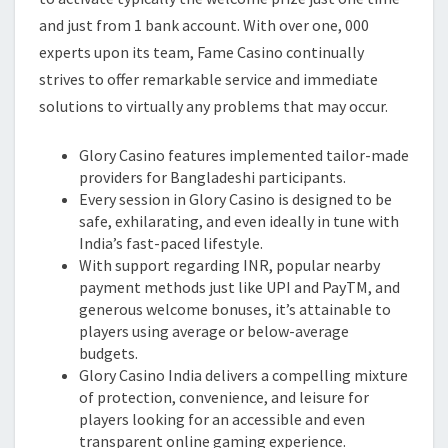
and just from 1 bank account. With over one, 000
experts upon its team, Fame Casino continually
strives to offer remarkable service and immediate
solutions to virtually any problems that may occur.
Glory Casino features implemented tailor-made
providers for Bangladeshi participants.
Every session in Glory Casino is designed to be
safe, exhilarating, and even ideally in tune with
India’s fast-paced lifestyle.
With support regarding INR, popular nearby
payment methods just like UPI and PayTM, and
generous welcome bonuses, it’s attainable to
players using average or below-average
budgets.
Glory Casino India delivers a compelling mixture
of protection, convenience, and leisure for
players looking for an accessible and even
transparent online gaming experience.