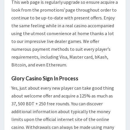
This web page is regularly upgrade so ensure acquire a
look from the promotions’page throughout order to
continue to be up-to-date with present offers. Enjoy
the same feeling while in a real casino accompanied
using the utmost convenience at home thanks a lot
to our impressive live dealer games. We offer
numerous payment methods to suit every player’s
requirements, including Visa, Master card, bKash,
Bitcoin, and even Ethereum.
Glory Casino Sign In Process
Yes, just about every new player can take good thing
about welcome offer and acquire a 125% as much as
37, 500 BDT + 250 free rounds. You can discover
additional information about typically the money
limits upon the official internet site of the online
casino. Withdrawals can always be made using many