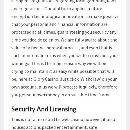
stringent regulations regarding local gambling laws
and regulations. Our platform applies mature
encryption technological innovation to make positive
that your personal and financial information are
protected at all times, guaranteeing you security any
time you decide to enjoy. We are fully aware about the
value of a fast withdrawal process, and even that is
each of our main focus when you wish to cash out your
winnings. This is the main reason why we will be
trying to maintain it as easy while possible that will
be, here at Glory Casino. Just click ‘Withdraw’ on your
own account, plus we will process it quickly, therefore
you get your own money in an suitable time frame.
Security And Licensing
This is not a mere on the web casino however, it also
houses actions packed entertainment, safe