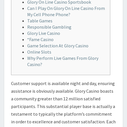
Glory On Line Casino Sportsbook
Can I Play On Glory On Line Casino From
My Cell Phone Phone?
Table Games
Responsible Gambling
Glory Live Casino
“Fame Casino
Game Selection At Glory Casino
Online Slots
Why Perform Live Games From Glory
Casino?
Customer support is available night and day, ensuring
assistance is obviously available. Glory Casino boasts
a community greater than 12 million satisfied
participants. This substantial player base is actually a
testament to typically the platform’s commitment
in order to excellence and customer satisfaction. Each